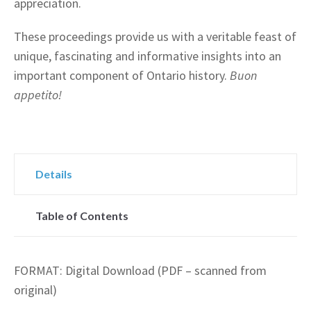
appreciation.
These proceedings provide us with a veritable feast of
unique, fascinating and informative insights into an
important component of Ontario history.
Buon
appetito!
Details
Table of Contents
FORMAT: Digital Download (PDF – scanned from
original)