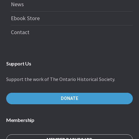
News
Ebook Store
Contact
Support Us
Support the work of The Ontario Historical Society.
DONATE
Membership