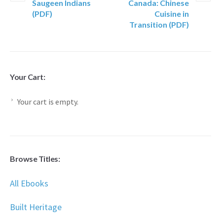
Saugeen Indians
Canada: Chinese
(PDF)
Cuisine in
Transition (PDF)
Your Cart:
Your cart is empty.
Browse Titles:
All Ebooks
Built Heritage