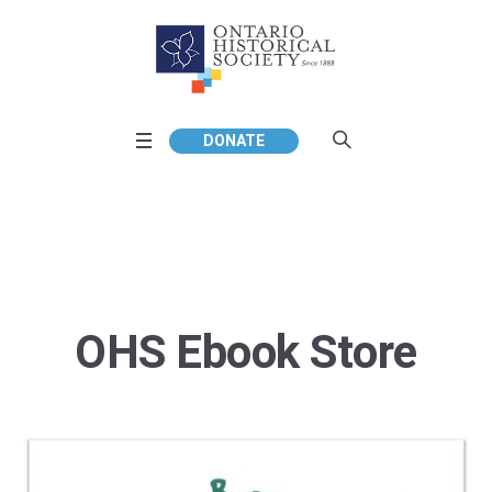
DONATE
OHS Ebook Store