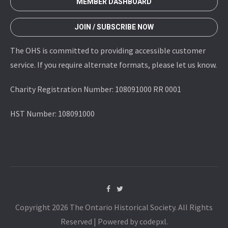
MEMBER DASHBOARD
JOIN / SUBSCRIBE NOW
The OHS is committed to providing accessible customer
service. If you require alternate formats, please let us know.
Charity Registration Number: 108091000 RR 0001
HST Number: 108091000
Copyright 2026 The Ontario Historical Society. All Rights
Reserved | Powered by codepxl.