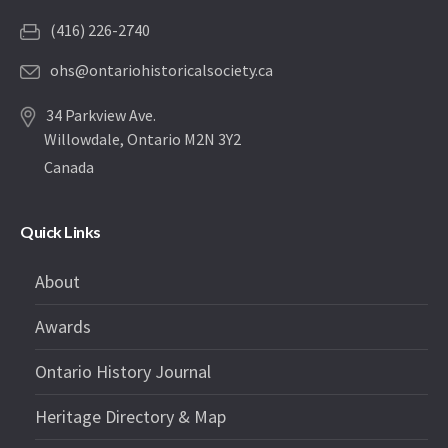
(416) 226-2740
ohs@ontariohistoricalsociety.ca
34 Parkview Ave.
Willowdale, Ontario M2N 3Y2
Canada
Quick Links
About
Awards
Ontario History Journal
Heritage Directory & Map