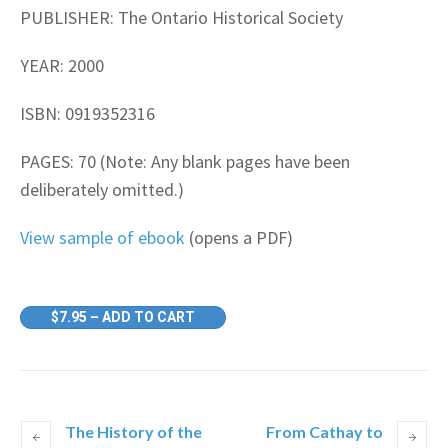
PUBLISHER: The Ontario Historical Society
YEAR: 2000
ISBN: 0919352316
PAGES: 70 (Note: Any blank pages have been
deliberately omitted.)
View sample of ebook
(opens a PDF)
$7.95 – ADD TO CART
The History of the
From Cathay to