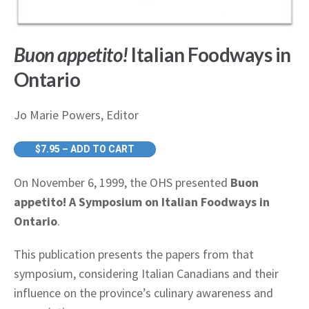
Buon appetito!
Italian Foodways in
Ontario
Jo Marie Powers, Editor
$7.95 – ADD TO CART
On November 6, 1999, the OHS presented
Buon
appetito! A Symposium on Italian Foodways in
Ontario
.
This publication presents the papers from that
symposium, considering Italian Canadians and their
influence on the province’s culinary awareness and