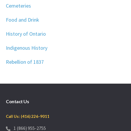
Cemeteries
Food and Drink
History of Ontario
Indigenous History
Rebellion of 1837
Contact Us
Call Us: (416) 226-9011
1 (866) 955-2755