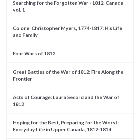
Searching for the Forgotten War - 1812, Canada
vol. 1
Colonel Christopher Myers, 1774-1817: His Life
and Family
Four Wars of 1812
Great Battles of the War of 1812: Fire Along the
Frontier
Acts of Courage: Laura Secord and the War of
1812
Hoping for the Best, Preparing for the Worst:
Everyday Life in Upper Canada, 1812-1814