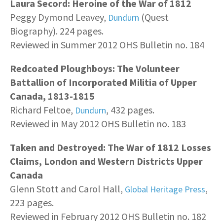
Laura Secord: Heroine of the War of 1812
Peggy Dymond Leavey,
(Quest
Dundurn
Biography). 224 pages.
Reviewed in Summer 2012 OHS Bulletin no. 184
Redcoated Ploughboys: The Volunteer
Battallion of Incorporated Militia of Upper
Canada, 1813-1815
Richard Feltoe,
, 432 pages.
Dundurn
Reviewed in May 2012 OHS Bulletin no. 183
Taken and Destroyed: The War of 1812 Losses
Claims, London and Western Districts Upper
Canada
Glenn Stott and Carol Hall,
,
Global Heritage Press
223 pages.
Reviewed in February 2012 OHS Bulletin no. 182