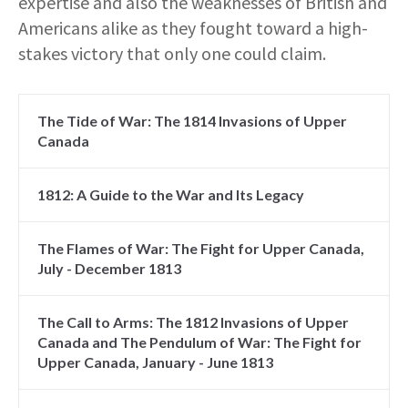
expertise and also the weaknesses of British and
Americans alike as they fought toward a high-
stakes victory that only one could claim.
The Tide of War: The 1814 Invasions of Upper
Canada
1812: A Guide to the War and Its Legacy
The Flames of War: The Fight for Upper Canada,
July - December 1813
The Call to Arms: The 1812 Invasions of Upper
Canada and The Pendulum of War: The Fight for
Upper Canada, January - June 1813