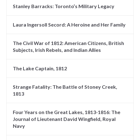
Stanley Barracks: Toronto’s Military Legacy
Laura Ingersoll Secord: A Heroine and Her Family
The Civil War of 1812: American Citizens, British
Subjects, Irish Rebels, and Indian Allies
The Lake Captain, 1812
Strange Fatality: The Battle of Stoney Creek,
1813
Four Years on the Great Lakes, 1813-1816: The
Journal of Lieutenant David Wingfield, Royal
Navy