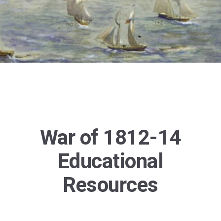
War of 1812-14
Educational
Resources