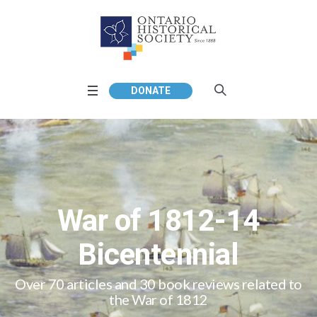
DONATE
War of 1812-14
Bicentennial
Over 70 articles and 30 book reviews related to
the War of 1812