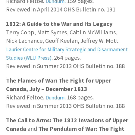
Richard Feltoe.
. 159 pages.
Dundurn
Reviewed in April 2014 OHS Bulletin no. 191
1812: A Guide to the War and Its Legacy
Terry Copp, Matt Symes, Caitlin McWilliams,
Nick Lachance, Geoff Keelan, Jeffrey W. Mott
Laurier Centre for Military Strategic and Disarmament
. 264 pages.
Studies (WLU Press)
Reviewed in Summer 2013 OHS Bulletin no. 188
The Flames of War: The Fight for Upper
Canada, July – December 1813
Richard Feltoe.
. 168 pages.
Dundurn
Reviewed in Summer 2013 OHS Bulletin no. 188
The Call to Arms: The 1812 Invasions of Upper
Canada
and
The Pendulum of War: The Fight