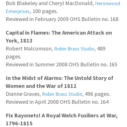
Bob Blakeley and Cheryl MacDonald,
Heronwood
, 100 pages.
Enterprises
Reviewed in February 2009 OHS Bulletin no. 168
Capital in Flames: The American Attack on
York, 1813
Robert Malcomson,
, 489
Robin Brass Studio
pages.
Reviewed in Summer 2008 OHS Bulletin no. 165
In the Midst of Alarms: The Untold Story of
Women and the War of 1812
Dianne Graves,
, 496 pages.
Robin Brass Studio
Reviewed in April 2008 OHS Bulletin no. 164
Fix Bayonets! A Royal Welch Fusiliers at War,
1796-1815