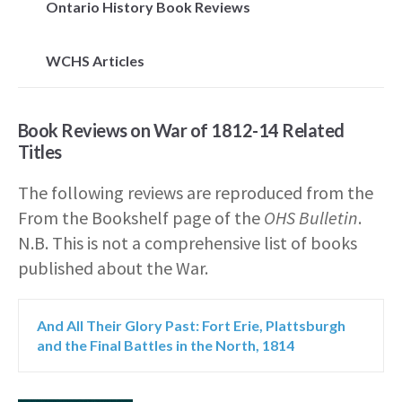
Ontario History Book Reviews
WCHS Articles
Book Reviews on War of 1812-14 Related
Titles
The following reviews are reproduced from the
From the Bookshelf page of the
OHS Bulletin
.
N.B. This is not a comprehensive list of books
published about the War.
And All Their Glory Past: Fort Erie, Plattsburgh
and the Final Battles in the North, 1814