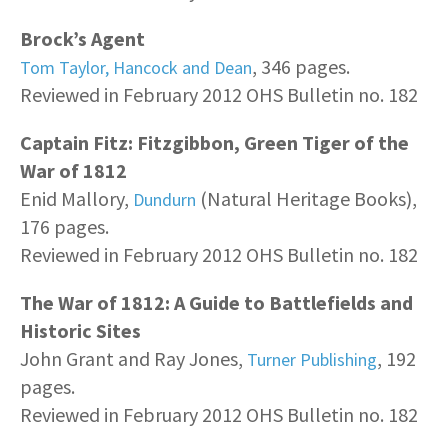
Brock’s Agent
, 346 pages.
Tom Taylor, Hancock and Dean
Reviewed in February 2012 OHS Bulletin no. 182
Captain Fitz: Fitzgibbon, Green Tiger of the
War of 1812
Enid Mallory,
(Natural Heritage Books),
Dundurn
176 pages.
Reviewed in February 2012 OHS Bulletin no. 182
The War of 1812: A Guide to Battlefields and
Historic Sites
John Grant and Ray Jones,
, 192
Turner Publishing
pages.
Reviewed in February 2012 OHS Bulletin no. 182