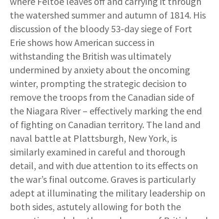
where Feltoe leaves off and carrying it through
the watershed summer and autumn of 1814. His
discussion of the bloody 53-day siege of Fort
Erie shows how American success in
withstanding the British was ultimately
undermined by anxiety about the oncoming
winter, prompting the strategic decision to
remove the troops from the Canadian side of
the Niagara River – effectively marking the end
of fighting on Canadian territory. The land and
naval battle at Plattsburgh, New York, is
similarly examined in careful and thorough
detail, and with due attention to its effects on
the war’s final outcome. Graves is particularly
adept at illuminating the military leadership on
both sides, astutely allowing for both the