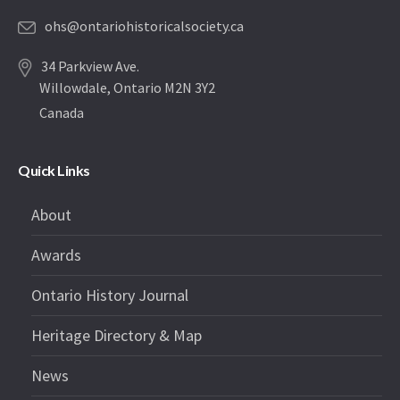
ohs@ontariohistoricalsociety.ca
34 Parkview Ave.
Willowdale, Ontario M2N 3Y2
Canada
Quick Links
About
Awards
Ontario History Journal
Heritage Directory & Map
News