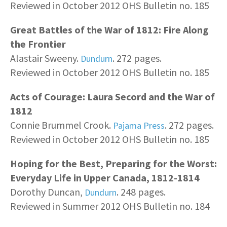
Reviewed in October 2012 OHS Bulletin no. 185
Great Battles of the War of 1812: Fire Along
the Frontier
Alastair Sweeny.
. 272 pages.
Dundurn
Reviewed in October 2012 OHS Bulletin no. 185
Acts of Courage: Laura Secord and the War of
1812
Connie Brummel Crook.
. 272 pages.
Pajama Press
Reviewed in October 2012 OHS Bulletin no. 185
Hoping for the Best, Preparing for the Worst:
Everyday Life in Upper Canada, 1812-1814
Dorothy Duncan,
. 248 pages.
Dundurn
Reviewed in Summer 2012 OHS Bulletin no. 184