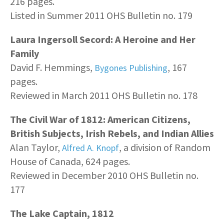
216 pages.
Listed in Summer 2011 OHS Bulletin no. 179
Laura Ingersoll Secord: A Heroine and Her
Family
David F. Hemmings,
, 167
Bygones Publishing
pages.
Reviewed in March 2011 OHS Bulletin no. 178
The Civil War of 1812: American Citizens,
British Subjects, Irish Rebels, and Indian Allies
Alan Taylor,
, a division of Random
Alfred A. Knopf
House of Canada, 624 pages.
Reviewed in December 2010 OHS Bulletin no.
177
The Lake Captain, 1812