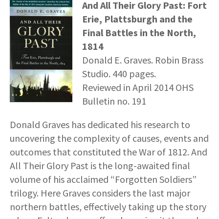
And All Their Glory Past: Fort
Erie, Plattsburgh and the
Final Battles in the North,
1814
Donald E. Graves. Robin Brass
Studio. 440 pages.
Reviewed in April 2014 OHS
Bulletin no. 191
Donald Graves has dedicated his research to
uncovering the complexity of causes, events and
outcomes that constituted the War of 1812. And
All Their Glory Past is the long-awaited final
volume of his acclaimed “Forgotten Soldiers”
trilogy. Here Graves considers the last major
northern battles, effectively taking up the story