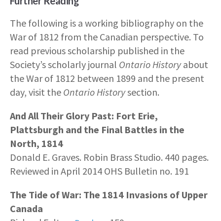
Further Reading
The following is a working bibliography on the
War of 1812 from the Canadian perspective. To
read previous scholarship published in the
Society’s scholarly journal
Ontario History
about
the War of 1812 between 1899 and the present
day, visit the
Ontario History
section.
And All Their Glory Past: Fort Erie,
Plattsburgh and the Final Battles in the
North, 1814
Donald E. Graves. Robin Brass Studio. 440 pages.
Reviewed in April 2014 OHS Bulletin no. 191
The Tide of War: The 1814 Invasions of Upper
Canada