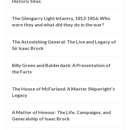
Historic Sites
The Glengarry Light Infantry, 1812-1816: Who
were they and what did they do in the war?
The Astonishing General: The Live and Legacy of
Sir Isaac Brock
Billy Green and Balderdash: A Presentation of
the Facts
The House of McFarland: A Master Shipwright’s
Legacy
A Matter of Honour: The Life, Campaigns, and
Generalship of Isaac Brock