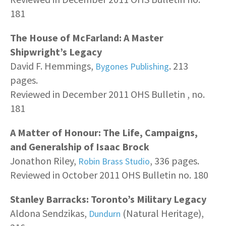
181
The House of McFarland: A Master
Shipwright’s Legacy
David F. Hemmings,
. 213
Bygones Publishing
pages.
Reviewed in December 2011 OHS Bulletin , no.
181
A Matter of Honour: The Life, Campaigns,
and Generalship of Isaac Brock
Jonathon Riley,
, 336 pages.
Robin Brass Studio
Reviewed in October 2011 OHS Bulletin no. 180
Stanley Barracks: Toronto’s Military Legacy
Aldona Sendzikas,
(Natural Heritage),
Dundurn