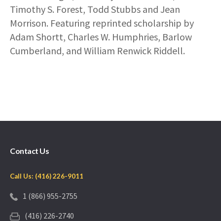
Timothy S. Forest, Todd Stubbs and Jean
Morrison. Featuring reprinted scholarship by
Adam Shortt, Charles W. Humphries, Barlow
Cumberland, and William Renwick Riddell.
Contact Us
Call Us: (416) 226-9011
1 (866) 955-2755
(416) 226-2740