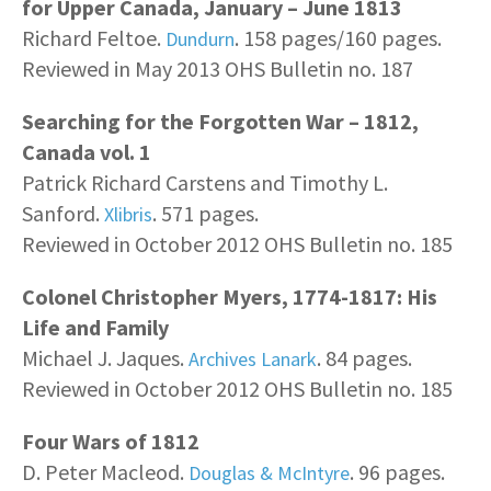
for Upper Canada, January – June 1813
Richard Feltoe.
. 158 pages/160 pages.
Dundurn
Reviewed in May 2013 OHS Bulletin no. 187
Searching for the Forgotten War – 1812,
Canada vol. 1
Patrick Richard Carstens and Timothy L.
Sanford.
. 571 pages.
Xlibris
Reviewed in October 2012 OHS Bulletin no. 185
Colonel Christopher Myers, 1774-1817: His
Life and Family
Michael J. Jaques.
. 84 pages.
Archives Lanark
Reviewed in October 2012 OHS Bulletin no. 185
Four Wars of 1812
D. Peter Macleod.
. 96 pages.
Douglas & McIntyre