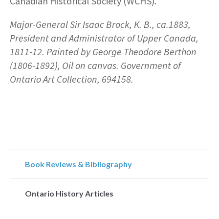
Canadian Historical Society (WCHS).
Major-General Sir Isaac Brock, K. B., ca.1883,
President and Administrator of Upper Canada,
1811-12. Painted by George Theodore Berthon
(1806-1892), Oil on canvas. Government of
Ontario Art Collection, 694158.
Book Reviews & Bibliography
Ontario History Articles