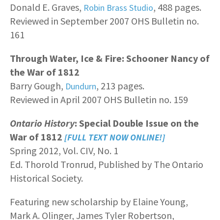
Donald E. Graves,
, 488 pages.
Robin Brass Studio
Reviewed in September 2007 OHS Bulletin no.
161
Through Water, Ice & Fire: Schooner Nancy of
the War of 1812
Barry Gough,
, 213 pages.
Dundurn
Reviewed in April 2007 OHS Bulletin no. 159
Ontario History
: Special Double Issue on the
War of 1812
[FULL TEXT NOW ONLINE!]
Spring 2012, Vol. CIV, No. 1
Ed. Thorold Tronrud, Published by The Ontario
Historical Society.
Featuring new scholarship by Elaine Young,
Mark A. Olinger, James Tyler Robertson,