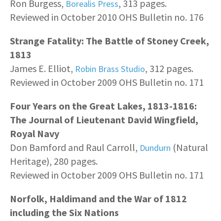
Ron Burgess,
, 313 pages.
Borealis Press
Reviewed in October 2010 OHS Bulletin no. 176
Strange Fatality: The Battle of Stoney Creek,
1813
James E. Elliot,
, 312 pages.
Robin Brass Studio
Reviewed in October 2009 OHS Bulletin no. 171
Four Years on the Great Lakes, 1813-1816:
The Journal of Lieutenant David Wingfield,
Royal Navy
Don Bamford and Raul Carroll,
(Natural
Dundurn
Heritage), 280 pages.
Reviewed in October 2009 OHS Bulletin no. 171
Norfolk, Haldimand and the War of 1812
including the Six Nations