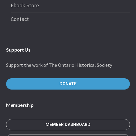
Ebook Store
Contact
Support Us
Support the work of The Ontario Historical Society.
DONATE
Membership
MEMBER DASHBOARD