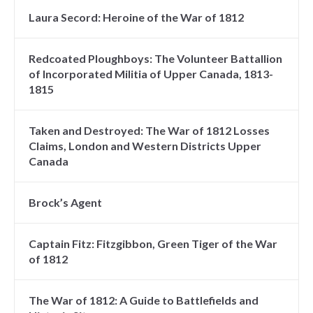
Laura Secord: Heroine of the War of 1812
Redcoated Ploughboys: The Volunteer Battallion
of Incorporated Militia of Upper Canada, 1813-
1815
Taken and Destroyed: The War of 1812 Losses
Claims, London and Western Districts Upper
Canada
Brock’s Agent
Captain Fitz: Fitzgibbon, Green Tiger of the War
of 1812
The War of 1812: A Guide to Battlefields and