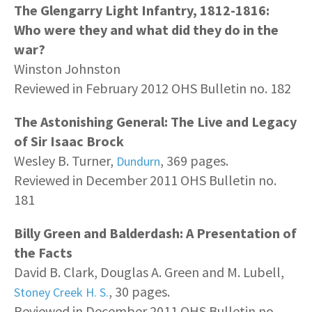
The Glengarry Light Infantry, 1812-1816:
Who were they and what did they do in the
war?
Winston Johnston
Reviewed in February 2012 OHS Bulletin no. 182
The Astonishing General: The Live and Legacy
of Sir Isaac Brock
Wesley B. Turner,
, 369 pages.
Dundurn
Reviewed in December 2011 OHS Bulletin no.
181
Billy Green and Balderdash: A Presentation of
the Facts
David B. Clark, Douglas A. Green and M. Lubell,
, 30 pages.
Stoney Creek H. S.
Reviewed in December 2011 OHS Bulletin no.