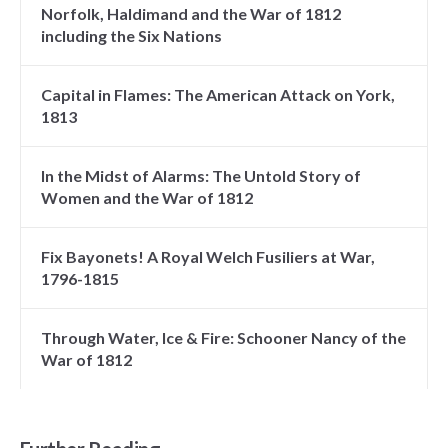
Norfolk, Haldimand and the War of 1812
including the Six Nations
Capital in Flames: The American Attack on York,
1813
In the Midst of Alarms: The Untold Story of
Women and the War of 1812
Fix Bayonets! A Royal Welch Fusiliers at War,
1796-1815
Through Water, Ice & Fire: Schooner Nancy of the
War of 1812