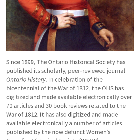
Since 1899, The Ontario Historical Society has
published its scholarly, peer-reviewed journal
Ontario History
. In celebration of the
bicentennial of the War of 1812, the OHS has
digitized and made available electronically over
70 articles and 30 book reviews related to the
War of 1812. It has also digitized and made
available electronically a number of articles
published by the now defunct Women’s