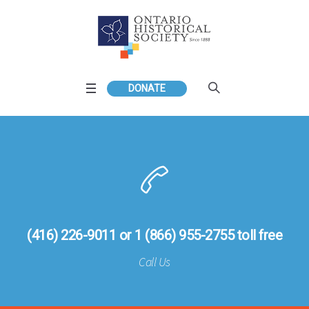
DONATE
(416) 226-9011 or 1 (866) 955-2755 toll free
Call Us