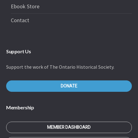
Ebook Store
Contact
Support Us
Support the work of The Ontario Historical Society.
DONATE
Membership
MEMBER DASHBOARD