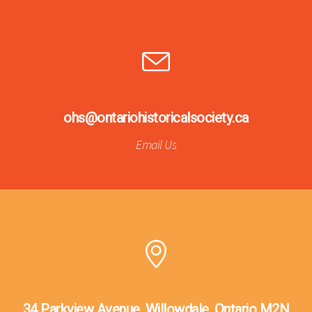
ohs@ontariohistoricalsociety.ca
Email Us
34 Parkview Avenue, Willowdale, Ontario M2N