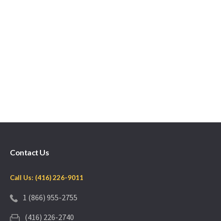
Contact Us
Call Us: (416) 226-9011
1 (866) 955-2755
(416) 226-2740