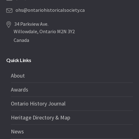
ohs@ontariohistoricalsociety.ca
34 Parkview Ave.
Willowdale, Ontario M2N 3Y2
Canada
Quick Links
About
Awards
Ontario History Journal
Heritage Directory & Map
News