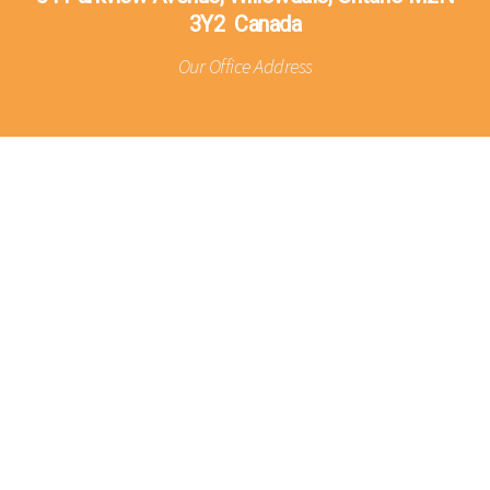
3Y2 Canada
Our Office Address