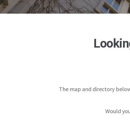
Looking
The map and directory below
Would you