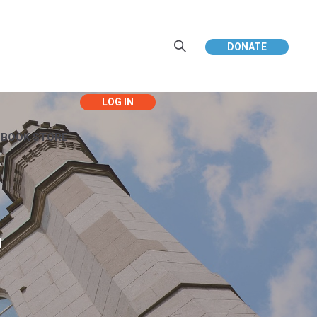
DONATE
EBOOK STORE
d