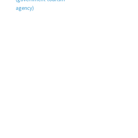
agency)