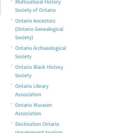
Multicultural History
Society of Ontario
Ontario Ancestors
(Ontario Genealogical
Society)
Ontario Archaeological
Society
Ontario Black History
Society
Ontario Library
Association
Ontario Museum
Association
Destination Ontario
(government tourism