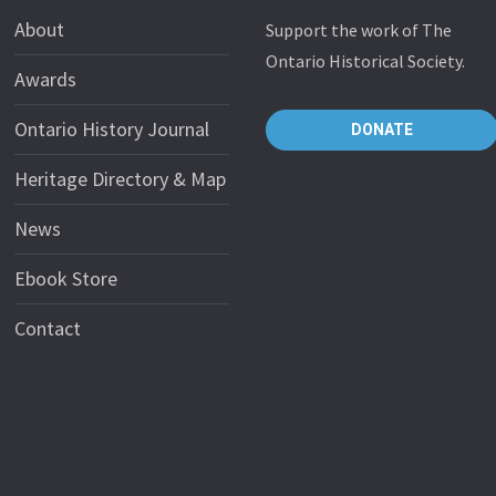
About
Support the work of The
Ontario Historical Society.
Awards
Ontario History Journal
DONATE
Heritage Directory & Map
News
Ebook Store
Contact