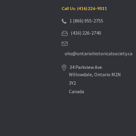
Call Us: (416) 226-9011
1 (866) 955-2755
(416) 226-2740
ohs@ontariohistoricalsociety.ca
34 Parkview Ave.
Willowdale, Ontario M2N
3Y2
Canada