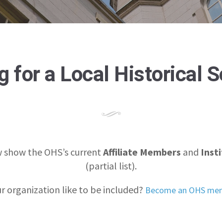
 for a Local Historical 
 show the OHS’s current
Affiliate Members
and
Inst
(partial list).
r organization like to be included?
Become an OHS mem