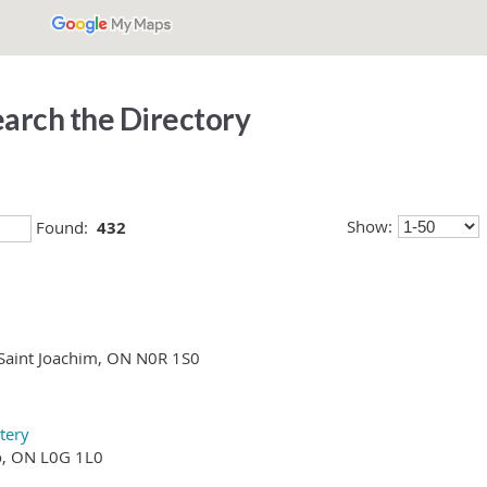
arch the Directory