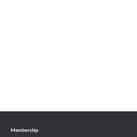
Membership