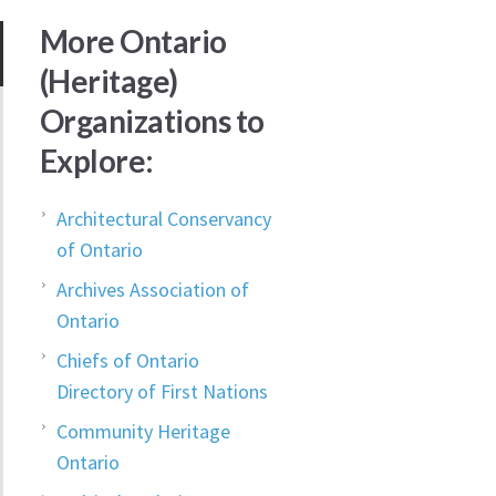
More Ontario
(Heritage)
Organizations to
Explore:
Architectural Conservancy
of Ontario
Archives Association of
Ontario
Chiefs of Ontario
Directory of First Nations
Community Heritage
Ontario