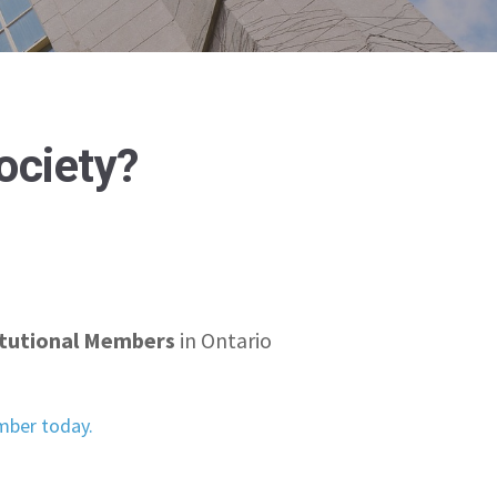
Society?
itutional Members
in Ontario
ber today.