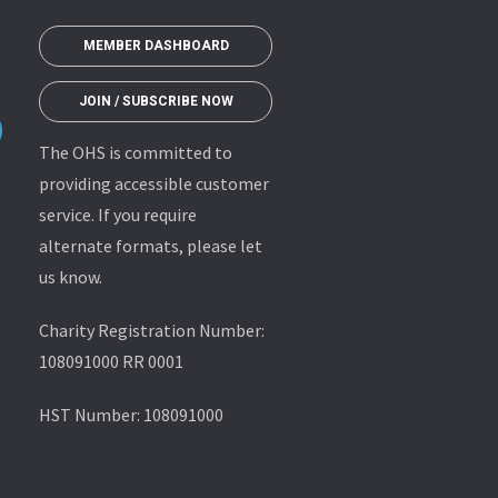
MEMBER DASHBOARD
JOIN / SUBSCRIBE NOW
The OHS is committed to
providing accessible customer
service. If you require
alternate formats, please let
us know.
Charity Registration Number:
108091000 RR 0001
HST Number: 108091000