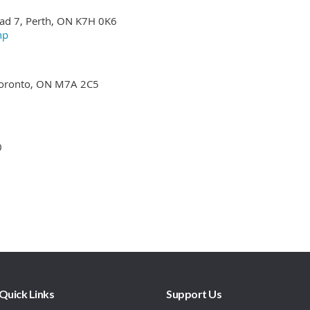
Quick Links
Support Us