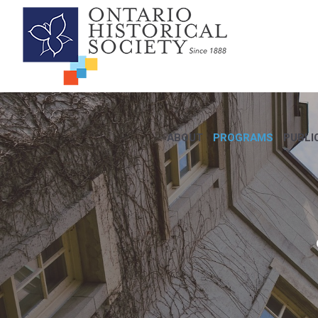
ABOUT
PROGRAMS
PUBLI