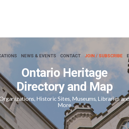
CATIONS
NEWS & EVENTS
CONTACT
JOIN / SUBSCRIBE
Ontario Heritage
Directory and Map
Organizations, Historic Sites, Museums, Libraries an
More