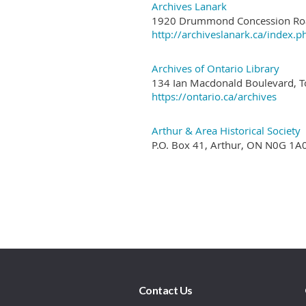
Contact Us