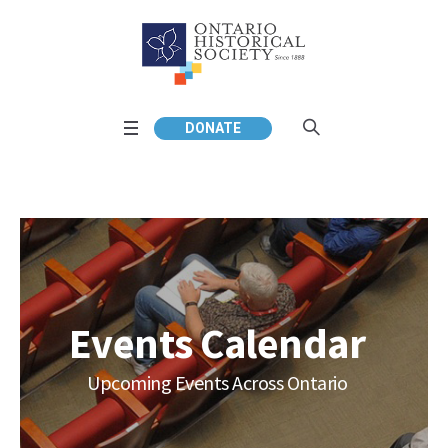
DONATE
Events Calendar
Upcoming Events Across Ontario