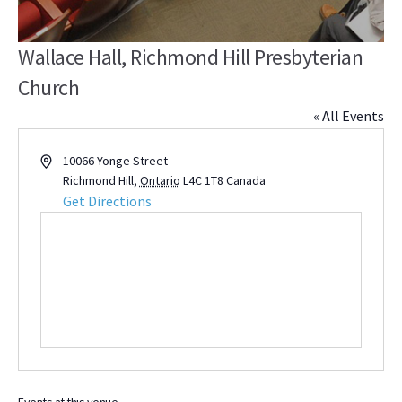
Wallace Hall, Richmond Hill Presbyterian
Church
« All Events
Address
10066 Yonge Street
Richmond Hill
,
Ontario
L4C 1T8
Canada
Get Directions