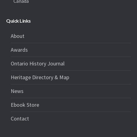
Canada
Quick Links
About
Awards
Ontario History Journal
Heritage Directory & Map
News
Ebook Store
Contact