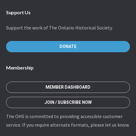
Support Us
Support the work of The Ontario Historical Society.
DONATE
Membership
MEMBER DASHBOARD
JOIN / SUBSCRIBE NOW
The OHS is committed to providing accessible customer
service. If you require alternate formats, please let us know.