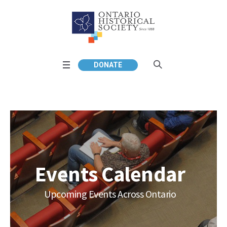
DONATE
Events Calendar
Upcoming Events Across Ontario