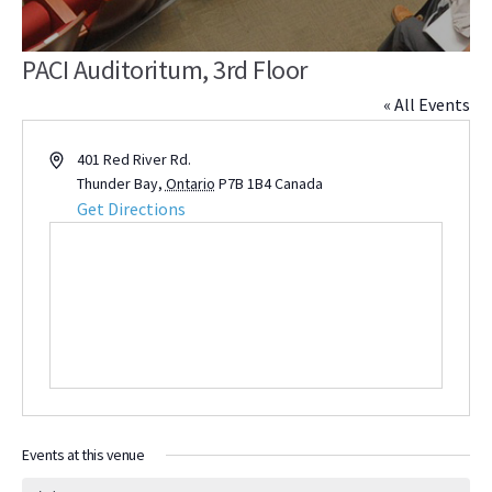
PACI Auditoritum, 3rd Floor
« All Events
Address
401 Red River Rd.
Thunder Bay
,
Ontario
P7B 1B4
Canada
Get Directions
Events at this venue