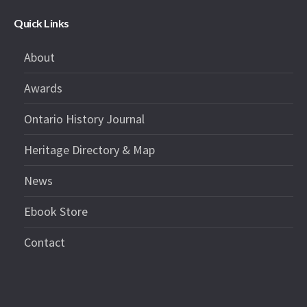
Quick Links
About
Awards
Ontario History Journal
Heritage Directory & Map
News
Ebook Store
Contact