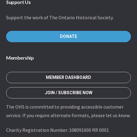
Support Us
Support the work of The Ontario Historical Society.
DONATE
Membership
MEMBER DASHBOARD
JOIN / SUBSCRIBE NOW
The OHS is committed to providing accessible customer
service. If you require alternate formats, please let us know.
Charity Registration Number: 108091000 RR 0001