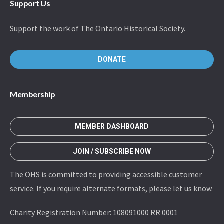
Support Us
Support the work of The Ontario Historical Society.
DONATE
Membership
MEMBER DASHBOARD
JOIN / SUBSCRIBE NOW
The OHS is committed to providing accessible customer
service. If you require alternate formats, please let us know.
Charity Registration Number: 108091000 RR 0001