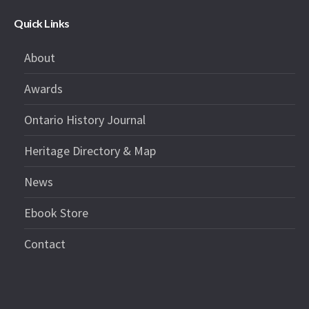
Quick Links
About
Awards
Ontario History Journal
Heritage Directory & Map
News
Ebook Store
Contact