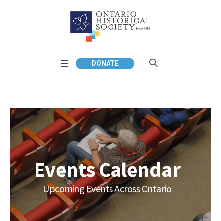
DONATE
Events Calendar
Upcoming Events Across Ontario