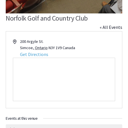
Norfolk Golf and Country Club
« All Events
Address
200 Argyle St.
Simcoe
,
Ontario
N3Y 1V9
Canada
Get Directions
Events at this venue