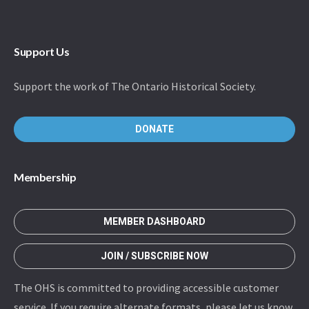
Support Us
Support the work of The Ontario Historical Society.
DONATE
Membership
MEMBER DASHBOARD
JOIN / SUBSCRIBE NOW
The OHS is committed to providing accessible customer
service. If you require alternate formats, please let us know.