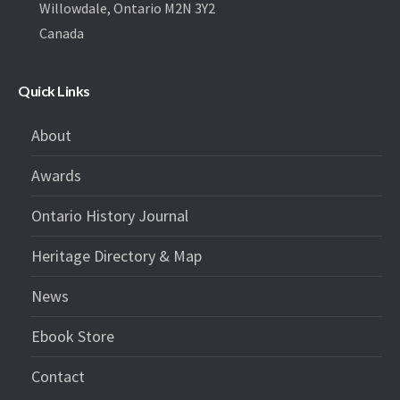
Willowdale, Ontario M2N 3Y2
Canada
Quick Links
About
Awards
Ontario History Journal
Heritage Directory & Map
News
Ebook Store
Contact