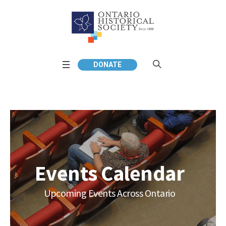
DONATE
Events Calendar
Upcoming Events Across Ontario