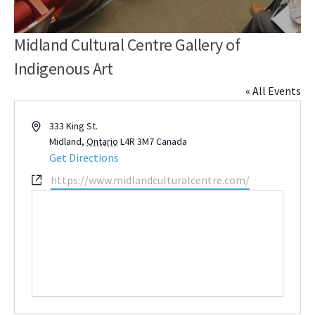
Midland Cultural Centre Gallery of
Indigenous Art
« All Events
Address
333 King St.
Midland
,
Ontario
L4R 3M7
Canada
Get Directions
Website
https://www.midlandculturalcentre.com/