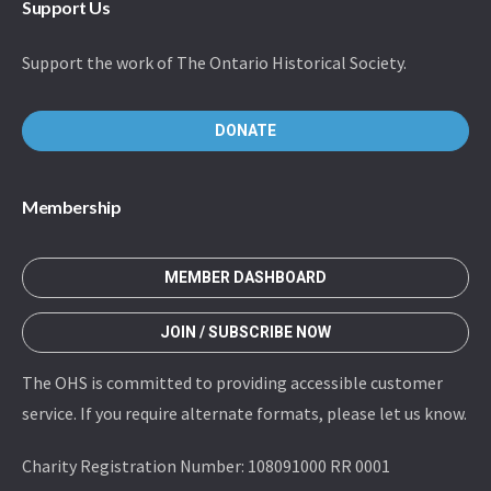
Support Us
Support the work of The Ontario Historical Society.
DONATE
Membership
MEMBER DASHBOARD
JOIN / SUBSCRIBE NOW
The OHS is committed to providing accessible customer
service. If you require alternate formats, please let us know.
Charity Registration Number: 108091000 RR 0001