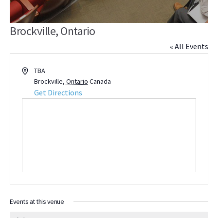
Brockville, Ontario
« All Events
Address
TBA
Brockville
,
Ontario
Canada
Get Directions
Events at this venue