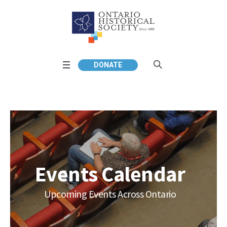
DONATE
Events Calendar
Upcoming Events Across Ontario