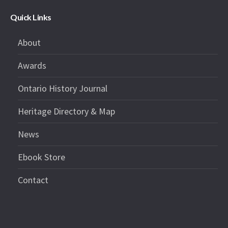
Quick Links
About
Awards
Ontario History Journal
Heritage Directory & Map
News
Ebook Store
Contact