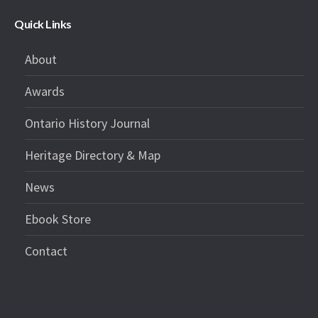
Quick Links
About
Awards
Ontario History Journal
Heritage Directory & Map
News
Ebook Store
Contact