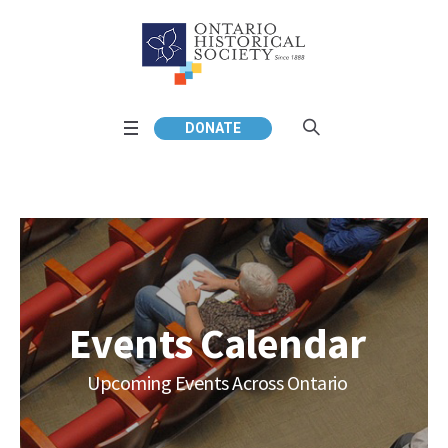
DONATE
Events Calendar
Upcoming Events Across Ontario