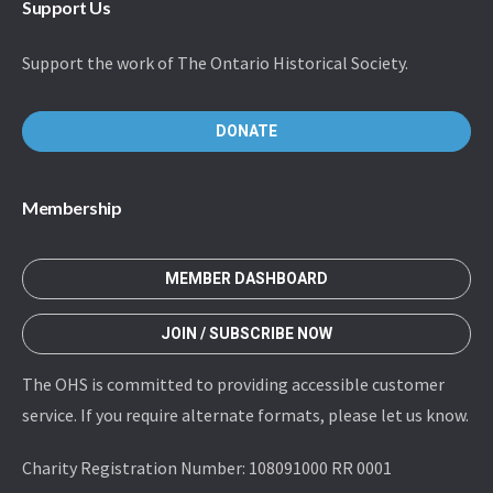
Support Us
Support the work of The Ontario Historical Society.
DONATE
Membership
MEMBER DASHBOARD
JOIN / SUBSCRIBE NOW
The OHS is committed to providing accessible customer
service. If you require alternate formats, please let us know.
Charity Registration Number: 108091000 RR 0001