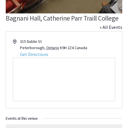
Bagnani Hall, Catherine Parr Traill College
« All Events
Address
315 Dublin St
Peterborough
,
Ontario
K9H 2Z4
Canada
Get Directions
Events at this venue