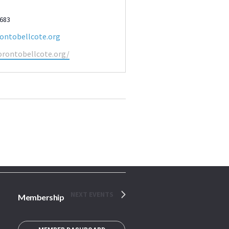
2683
ontobellcote.org
orontobellcote.org/
NEXT
EVENTS
Membership