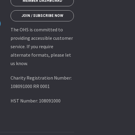
MEMBER DASHBOARD
JOIN / SUBSCRIBE NOW
The OHS is committed to
providing accessible customer
service. If you require
alternate formats, please let
us know.
Charity Registration Number:
108091000 RR 0001
HST Number: 108091000