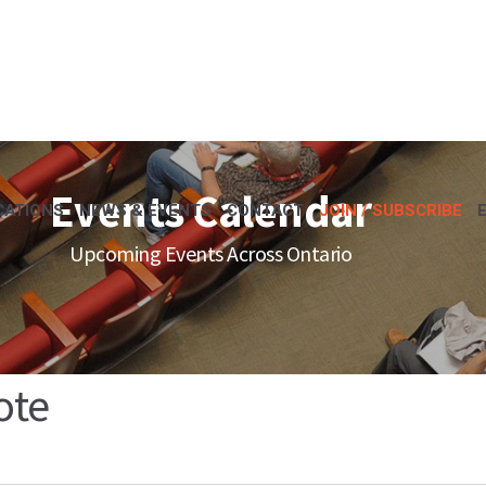
Events Calendar
CATIONS
NEWS & EVENTS
CONTACT
JOIN / SUBSCRIBE
Upcoming Events Across Ontario
ote