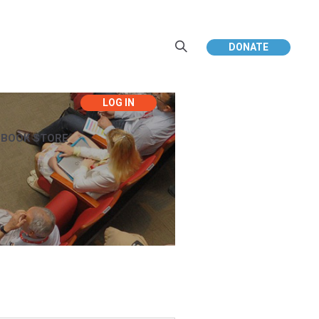
DONATE
EBOOK STORE