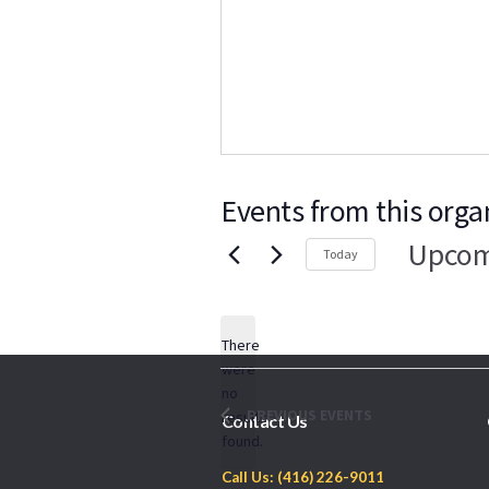
Events from this orga
Upcom
Today
Select
date.
There
were
no
Notice
PREVIOUS
EVENTS
results
Contact Us
found.
Call Us: (416) 226-9011