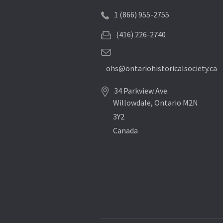
1 (866) 955-2755
(416) 226-2740
ohs@ontariohistoricalsociety.ca
34 Parkview Ave.
Willowdale, Ontario M2N
3Y2
Canada