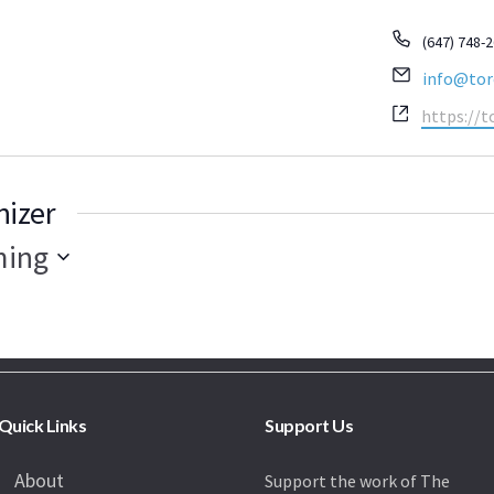
Phone
(647) 748-
Email
info@tor
Website
https://t
nizer
ing
Quick Links
Support Us
About
Support the work of The