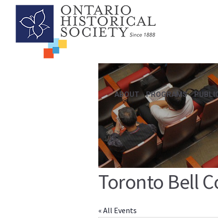
ABOUT
PROGRAMS
PUBLI
Toronto Bell C
« All Events