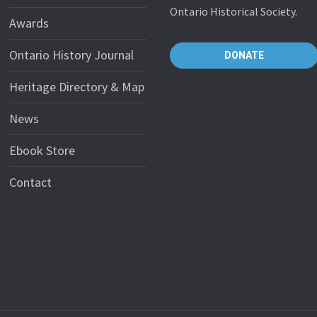
Ontario Historical Society.
Awards
Ontario History Journal
DONATE
Heritage Directory & Map
News
Ebook Store
Contact