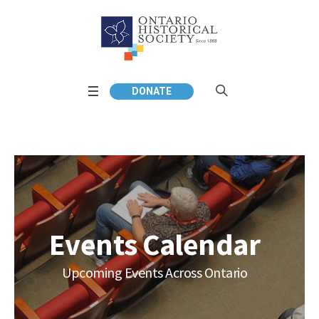
DONATE
Events Calendar
Upcoming Events Across Ontario