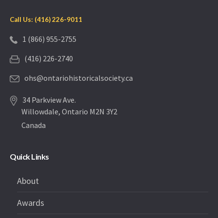
Call Us: (416) 226-9011
1 (866) 955-2755
(416) 226-2740
ohs@ontariohistoricalsociety.ca
34 Parkview Ave.
Willowdale, Ontario M2N 3Y2
Canada
Quick Links
About
Awards