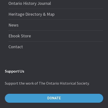
Ontario History Journal
Heritage Directory & Map
News
Ebook Store
Contact
Support Us
Support the work of The Ontario Historical Society.
DONATE