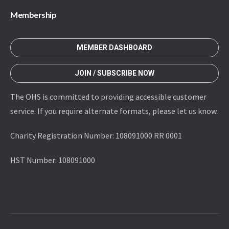
Membership
MEMBER DASHBOARD
JOIN / SUBSCRIBE NOW
The OHS is committed to providing accessible customer
service. If you require alternate formats, please let us know.
Charity Registration Number: 108091000 RR 0001
HST Number: 108091000