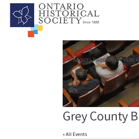
ABOUT
PROGRAMS
PUBLI
Grey County B
« All Events