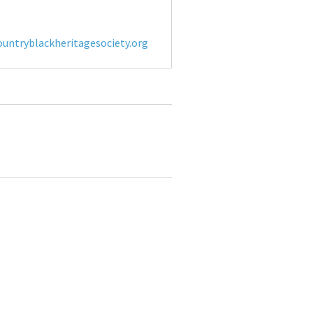
untryblackheritagesociety.org