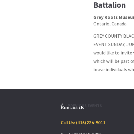
Battalion
Grey Roots Museu
Ontario, Canada
GREY COUNTY BLAC
EVENT SUNDAY, JUNE
would like to invit
which will be part 
brave individuals wh
PREVIOUS
EVENTS
Contact Us
Call Us: (416) 226-9011