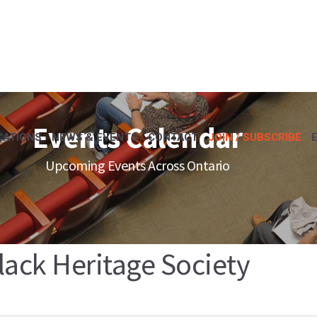
Events Calendar
CATIONS
NEWS & EVENTS
CONTACT
JOIN / SUBSCRIBE
Upcoming Events Across Ontario
lack Heritage Society