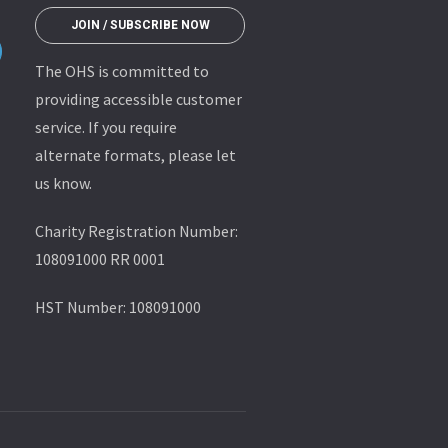
JOIN / SUBSCRIBE NOW
The OHS is committed to
providing accessible customer
service. If you require
alternate formats, please let
us know.
Charity Registration Number:
108091000 RR 0001
HST Number: 108091000