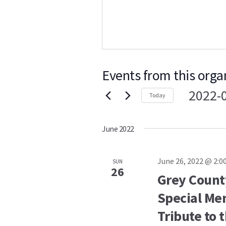
Events from this orga
2022-
Today
Select
date.
June 2022
June 26, 2022 @ 2:0
SUN
26
Grey Count
Special Mem
Tribute to 