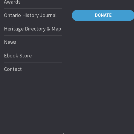
Awards
Ontario History Journal
DONATE
Heritage Directory & Map
News
Ebook Store
Contact