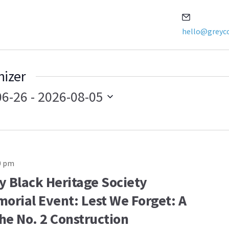
Email
hello@greyco
nizer
06-26
 - 
2026-08-05
0 pm
y Black Heritage Society
orial Event: Lest We Forget: A
the No. 2 Construction