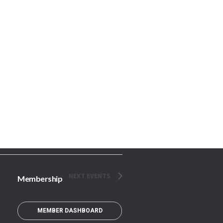
NEXT
EVENTS
Membership
MEMBER DASHBOARD