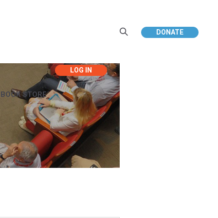
DONATE
EBOOK STORE