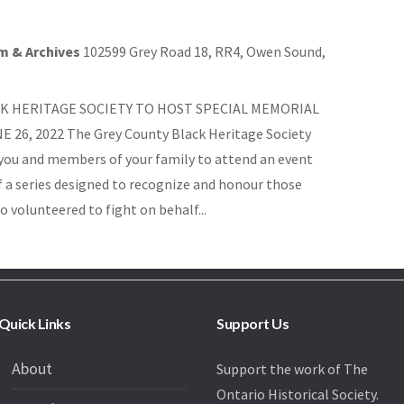
m & Archives
102599 Grey Road 18, RR4, Owen Sound,
K HERITAGE SOCIETY TO HOST SPECIAL MEMORIAL
 26, 2022 The Grey County Black Heritage Society
e you and members of your family to attend an event
of a series designed to recognize and honour those
o volunteered to fight on behalf...
Quick Links
Support Us
About
Support the work of The
Ontario Historical Society.