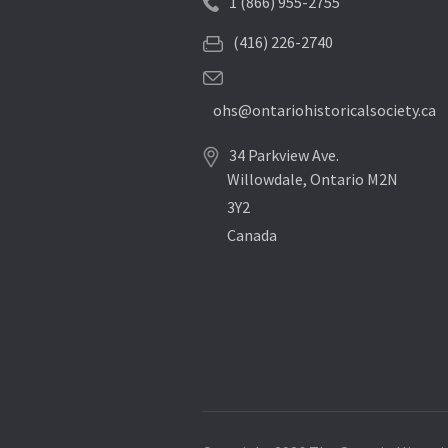
1 (866) 955-2755
(416) 226-2740
ohs@ontariohistoricalsociety.ca
34 Parkview Ave.
Willowdale, Ontario M2N
3Y2
Canada