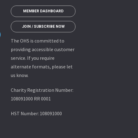
MEMBER DASHBOARD
JOIN / SUBSCRIBE NOW
The OHS is committed to
providing accessible customer
service. If you require
alternate formats, please let
us know.
Charity Registration Number:
108091000 RR 0001
HST Number: 108091000