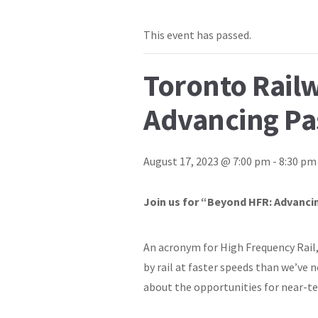
This event has passed.
Toronto Rail
Advancing Pa
August 17, 2023 @ 7:00 pm
-
8:30 pm
Join us for “Beyond HFR: Advancin
An acronym for High Frequency Rail, 
by rail at faster speeds than we’ve 
about the opportunities for near-te