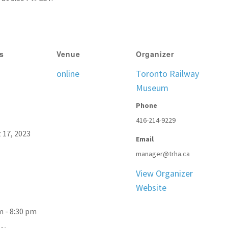
ls
Venue
Organizer
online
Toronto Railway
Museum
Phone
416-214-9229
 17, 2023
Email
manager@trha.ca
View Organizer
Website
m - 8:30 pm