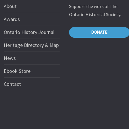
About
Support the work of The
Ontario Historical Society.
Awards
Ontario History Journal
DONATE
Heritage Directory & Map
News
Ebook Store
Contact