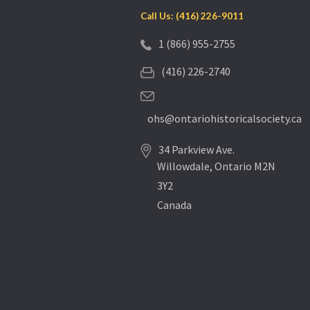
Call Us: (416) 226-9011
1 (866) 955-2755
(416) 226-2740
ohs@ontariohistoricalsociety.ca
34 Parkview Ave.
Willowdale, Ontario M2N
3Y2
Canada