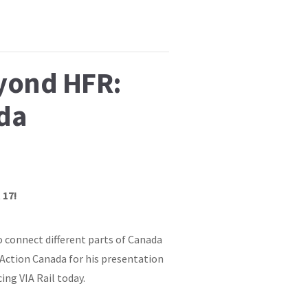
eyond HFR:
da
 17!
o connect different parts of Canada
 Action Canada for his presentation
ng VIA Rail today.