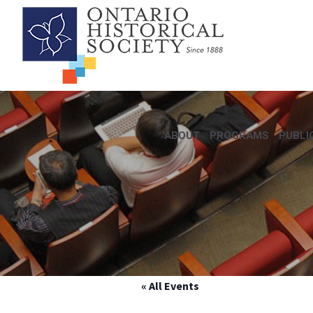
ABOUT
PROGRAMS
PUBLI
« All Events