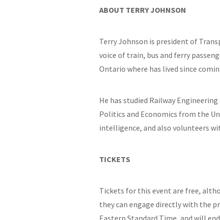
ABOUT TERRY JOHNSON
Terry Johnson is president of Trans
voice of train, bus and ferry passe
Ontario where has lived since comin
He has studied Railway Engineering a
Politics and Economics from the Univ
intelligence, and also volunteers wi
TICKETS
Tickets for this event are free, alt
they can engage directly with the p
Eastern Standard Time, and will end