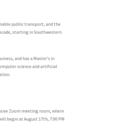
nable public transport, and the
decade, starting in Southwestern
siness, and has a Master’s in
omputer science and artificial
ation.
xclusive Zoom meeting room, where
ill begin at August 17th, 7:00 PM