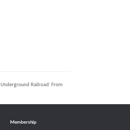
 Underground Railroad: From
Membership