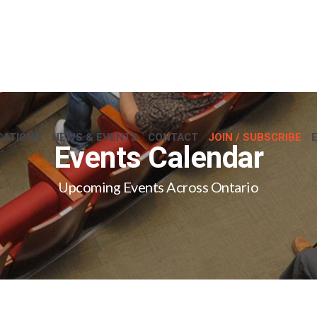
CATIONS
NEWS & EVENTS
CONTACT
JOIN / SUBSCRIBE
Events Calendar
Upcoming Events Across Ontario