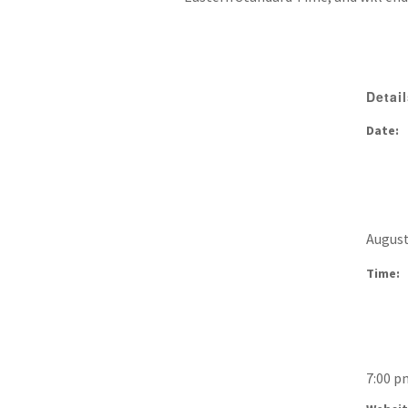
Detai
Date:
August
Time:
7:00 p