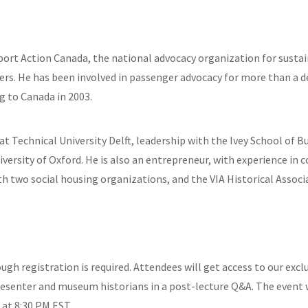
port Action Canada, the national advocacy organization for sustai
ngers. He has been involved in passenger advocacy for more than a 
g to Canada in 2003.
t Technical University Delft, leadership with the Ivey School of Bu
ersity of Oxford. He is also an entrepreneur, with experience in c
th two social housing organizations, and the VIA Historical Associ
hough registration is required. Attendees will get access to our e
resenter and museum historians in a post-lecture Q&A. The event w
 at 8:30 PM EST.