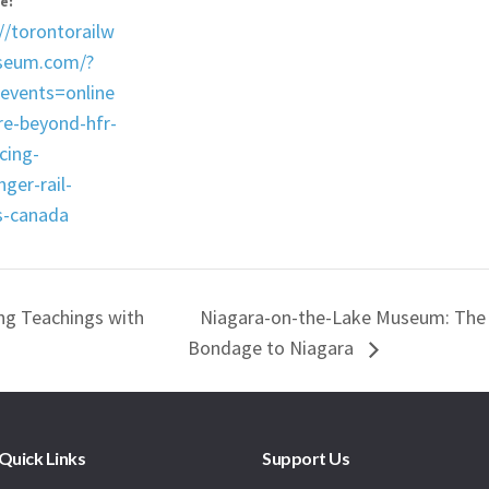
e:
//torontorailw
seum.com/?
_events=online
re-beyond-hfr-
cing-
ger-rail-
s-canada
g Teachings with
Niagara-on-the-Lake Museum: The
Bondage to Niagara
Quick Links
Support Us