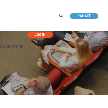
DONATE
EBOOK STORE