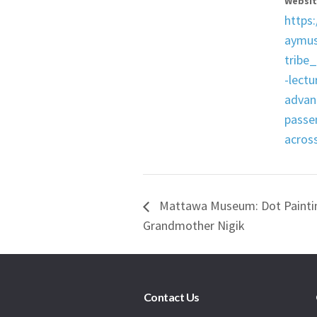
Websit
https:
aymu
tribe
-lectu
advan
passen
acros
Mattawa Museum: Dot Paintin
Grandmother Nigik
Contact Us