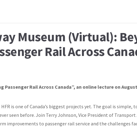
way Museum (Virtual): B
ssenger Rail Across Cana
g Passenger Rail Across Canada”, an online lecture on August
HFR is one of Canada’s biggest projects yet. The goal is simple, t
never seen before. Join Terry Johnson, Vice President of Transport
rm improvements to passenger rail service and the challenges faci