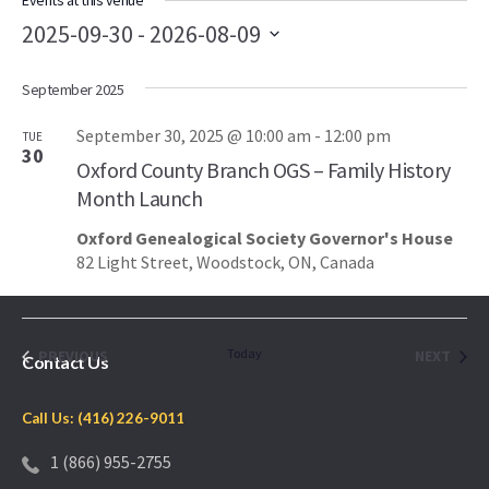
Events at this venue
2025-09-30
 - 
2026-08-09
Select
September 2025
date.
September 30, 2025 @ 10:00 am
-
12:00 pm
TUE
30
Oxford County Branch OGS – Family History
Month Launch
Oxford Genealogical Society Governor's House
82 Light Street, Woodstock, ON, Canada
EVENTS
Today
EVEN
PREVIOUS
NEXT
Contact Us
Call Us: (416) 226-9011
1 (866) 955-2755