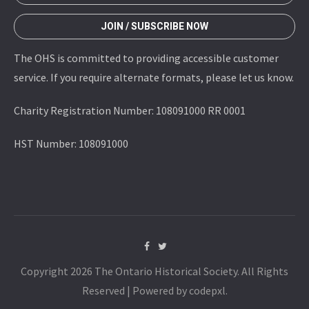
JOIN / SUBSCRIBE NOW
The OHS is committed to providing accessible customer
service. If you require alternate formats, please let us know.
Charity Registration Number: 108091000 RR 0001
HST Number: 108091000
Copyright 2026 The Ontario Historical Society. All Rights
Reserved | Powered by codepxl.