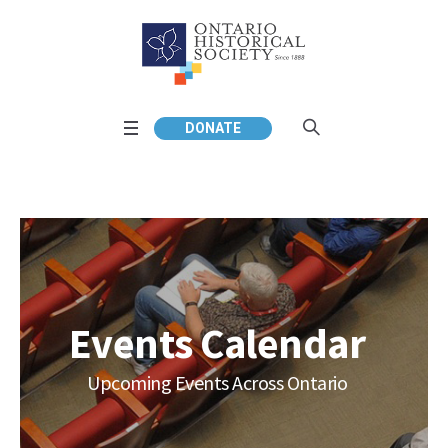
DONATE
Events Calendar
Upcoming Events Across Ontario