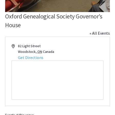
Oxford Genealogical Society Governor’s
House
« All Events
Address
82 Light Street
Woodstock
,
ON
Canada
Get Directions