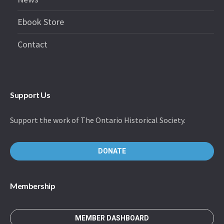
Ebook Store
Contact
Support Us
Support the work of The Ontario Historical Society.
DONATE
Membership
MEMBER DASHBOARD