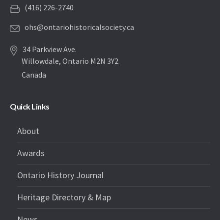
(416) 226-2740
ohs@ontariohistoricalsociety.ca
34 Parkview Ave.
Willowdale, Ontario M2N 3Y2
Canada
Quick Links
About
Awards
Ontario History Journal
Heritage Directory & Map
News