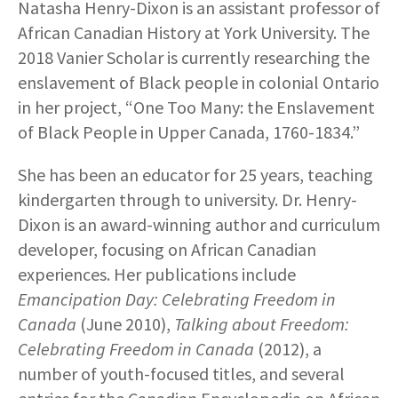
Natasha Henry-Dixon is an assistant professor of
African Canadian History at York University. The
2018 Vanier Scholar is currently researching the
enslavement of Black people in colonial Ontario
in her project, “One Too Many: the Enslavement
of Black People in Upper Canada, 1760-1834.”
She has been an educator for 25 years, teaching
kindergarten through to university. Dr. Henry-
Dixon is an award-winning author and curriculum
developer, focusing on African Canadian
experiences. Her publications include
Emancipation Day: Celebrating Freedom in
Canada
(June 2010),
Talking about Freedom:
Celebrating Freedom in Canada
(2012), a
number of youth-focused titles, and several