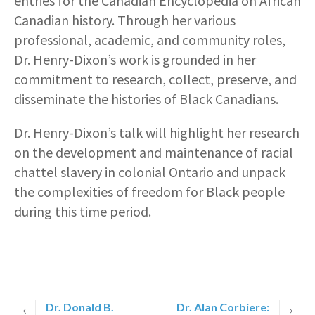
entries for the Canadian Encyclopedia on African
Canadian history. Through her various
professional, academic, and community roles,
Dr. Henry-Dixon’s work is grounded in her
commitment to research, collect, preserve, and
disseminate the histories of Black Canadians.
Dr. Henry-Dixon’s talk will highlight her research
on the development and maintenance of racial
chattel slavery in colonial Ontario and unpack
the complexities of freedom for Black people
during this time period.
Dr. Donald B.
Dr. Alan Corbiere: