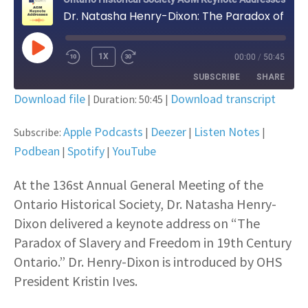
Dr. Natasha Henry-Dixon: The Paradox of Slavery and Freedom in 19th Century Ontario
PLAY EPISODE
1X
00:00
/
50:45
SUBSCRIBE
SHARE
Download file
Download transcript
|
Duration: 50:45
|
SHARE
Apple Podcasts
Deezer
Apple Podcasts
Deezer
Listen Notes
Subscribe:
|
|
|
Listen Notes
Podbean
Podbean
LINK
Spotify
YouTube
|
|
Spotify
YouTube
EMBED
At the 136st Annual General Meeting of the
RSS FEED
Ontario Historical Society, Dr. Natasha Henry-
Dixon delivered a keynote address on “The
Paradox of Slavery and Freedom in 19th Century
Ontario.” Dr. Henry-Dixon is introduced by OHS
President Kristin Ives.