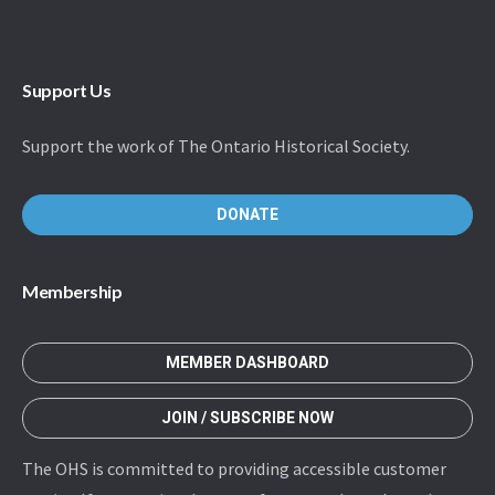
Support Us
Support the work of The Ontario Historical Society.
DONATE
Membership
MEMBER DASHBOARD
JOIN / SUBSCRIBE NOW
The OHS is committed to providing accessible customer