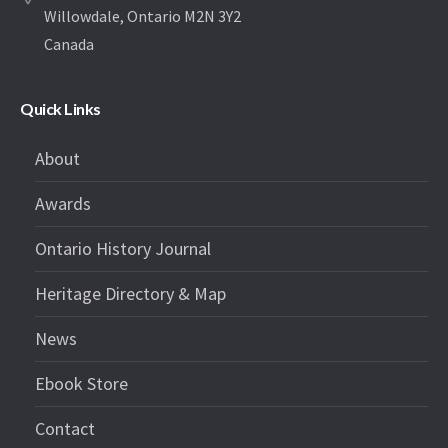
Willowdale, Ontario M2N 3Y2
Canada
Quick Links
About
Awards
Ontario History Journal
Heritage Directory & Map
News
Ebook Store
Contact