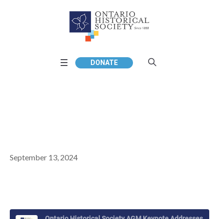
DONATE
September 13, 2024
Ontario Historical Society AGM Keynote Addresses