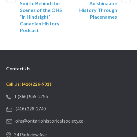
Smith: Behind the
Anishinaabe
Scenes of the OHS
History Through
“In Hindsight”
Placenames
Canadian History
Podcast
Contact Us
Call Us: (416) 226-9011
1 (866) 955-2755
(416) 226-2740
ohs@ontariohistoricalsociety.ca
34 Parkview Ave.