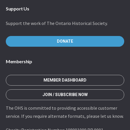
Support Us
Support the work of The Ontario Historical Society.
DONATE
Membership
MEMBER DASHBOARD
JOIN / SUBSCRIBE NOW
The OHS is committed to providing accessible customer
service. If you require alternate formats, please let us know.