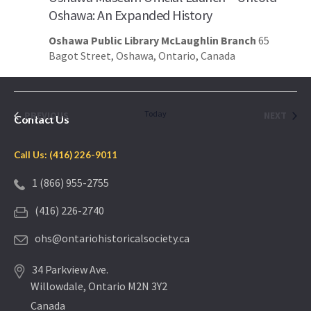
Oshawa: An Expanded History
Oshawa Public Library McLaughlin Branch
65
Bagot Street, Oshawa, Ontario, Canada
EVENTS
Today
EVEN
PREVIOUS
NEXT
Contact Us
Call Us: (416) 226-9011
1 (866) 955-2755
(416) 226-2740
ohs@ontariohistoricalsociety.ca
34 Parkview Ave.
Willowdale, Ontario M2N 3Y2
Canada