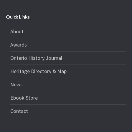
Quick Links
About
Awards
Ontario History Journal
Heritage Directory & Map
News
Ebook Store
Contact