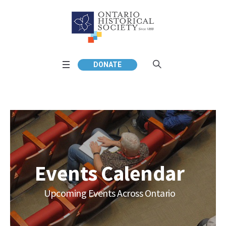
DONATE
Events Calendar
Upcoming Events Across Ontario