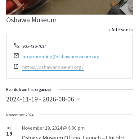
Oshawa Museum
« All Events
Phone
905-436-7624
Email
programming@oshawamuseum.org
Website
https://oshawamuseum.org/
Events from this organizer
2024-11-19
 - 
2026-08-06
Select
November 2024
date.
November 19, 2024 @ 6:00 pm
TUE
19
Oshawa Museum Official Launch – Untold