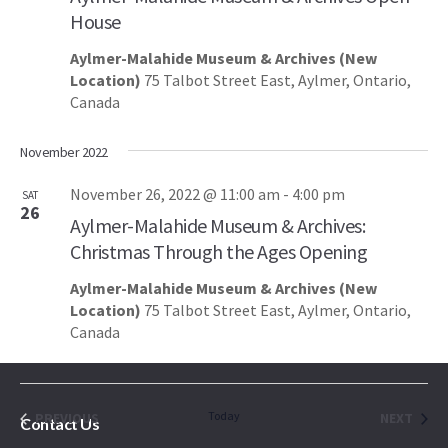
House
Aylmer-Malahide Museum & Archives (New
Location)
75 Talbot Street East, Aylmer, Ontario,
Canada
November 2022
November 26, 2022 @ 11:00 am
-
4:00 pm
SAT
26
Aylmer-Malahide Museum & Archives:
Christmas Through the Ages Opening
Aylmer-Malahide Museum & Archives (New
Location)
75 Talbot Street East, Aylmer, Ontario,
Canada
EVENTS
Today
EVEN
PREVIOUS
NEXT
Contact Us