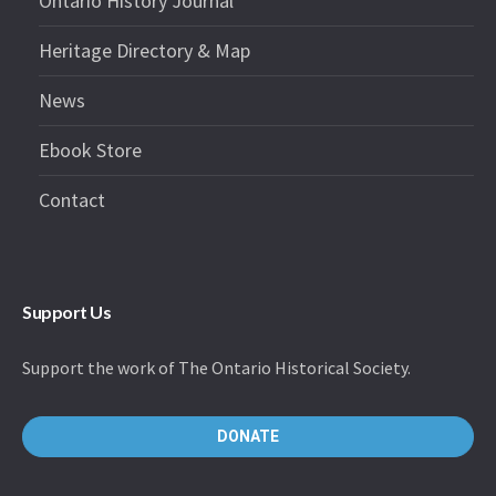
Ontario History Journal
Heritage Directory & Map
News
Ebook Store
Contact
Support Us
Support the work of The Ontario Historical Society.
DONATE