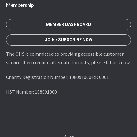
Membership
MEMBER DASHBOARD
JOIN / SUBSCRIBE NOW
The OHS is committed to providing accessible customer
service. If you require alternate formats, please let us know.
Charity Registration Number: 108091000 RR 0001
HST Number: 108091000