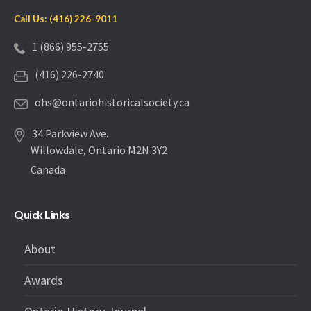
Call Us: (416) 226-9011
1 (866) 955-2755
(416) 226-2740
ohs@ontariohistoricalsociety.ca
34 Parkview Ave.
Willowdale, Ontario M2N 3Y2
Canada
Quick Links
About
Awards