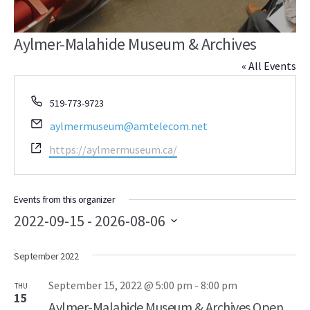
Aylmer-Malahide Museum & Archives
« All Events
Phone
519-773-9723
Email
aylmermuseum@amtelecom.net
Website
https://aylmermuseum.ca/
Events from this organizer
2022-09-15
 - 
2026-08-06
Select
September 2022
date.
September 15, 2022 @ 5:00 pm
-
8:00 pm
THU
15
Aylmer-Malahide Museum & Archives Open