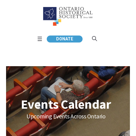
DONATE
Events Calendar
Upcoming Events Across Ontario