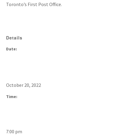
Toronto’s First Post Office.
Details
Date:
October 20, 2022
Time:
7:00 pm