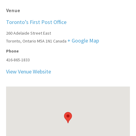
Venue
Toronto’s First Post Office
260 Adelaide Street East
+ Google Map
Toronto
,
Ontario
M5A 1N1
Canada
Phone
416-865-1833
View Venue Website