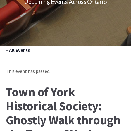
Upcoming Events Across Ontario
« All Events
This event has passed.
Town of York
Historical Society:
Ghostly Walk through