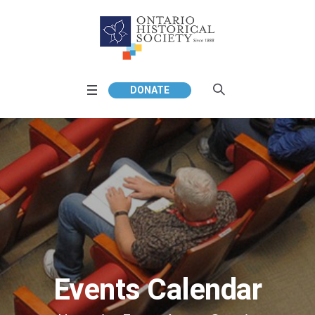
DONATE
Events Calendar