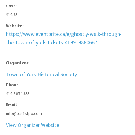
Cost:
$16.93
Website:
https://www.eventbrite.ca/e/ghostly-walk-through-
the-town-of-york-tickets-419919880667
Organizer
Town of York Historical Society
Phone
416-865-1833
Email
info@tos1stpo.com
View Organizer Website