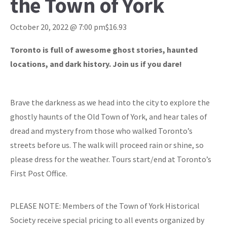
the Town of York
October 20, 2022 @ 7:00 pm
$16.93
Toronto is full of awesome ghost stories, haunted
locations, and dark history. Join us if you dare!
Brave the darkness as we head into the city to explore the
ghostly haunts of the Old Town of York, and hear tales of
dread and mystery from those who walked Toronto’s
streets before us. The walk will proceed rain or shine, so
please dress for the weather. Tours start/end at Toronto’s
First Post Office.
PLEASE NOTE: Members of the Town of York Historical
Society receive special pricing to all events organized by