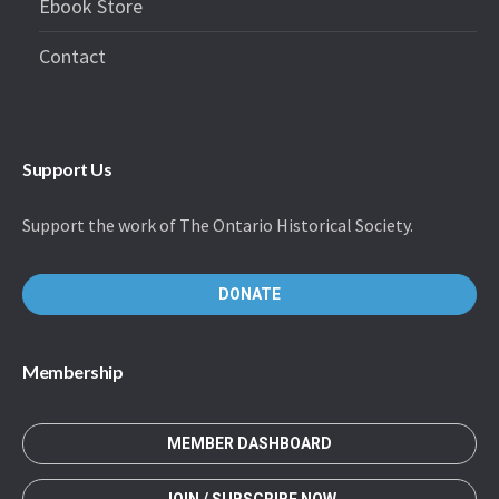
Ebook Store
Contact
Support Us
Support the work of The Ontario Historical Society.
DONATE
Membership
MEMBER DASHBOARD