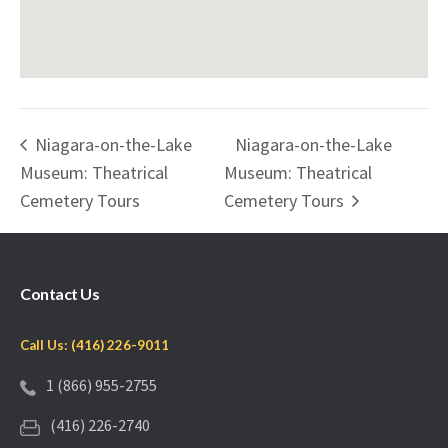
Niagara-on-the-Lake
Niagara-on-the-Lake
Museum: Theatrical
Museum: Theatrical
Cemetery Tours
Cemetery Tours
Contact Us
Call Us: (416) 226-9011
1 (866) 955-2755
(416) 226-2740