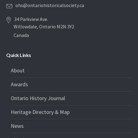
ohs@ontariohistoricalsociety.ca
34 Parkview Ave.
Willowdale, Ontario M2N 3Y2
Canada
Quick Links
About
Awards
Ontario History Journal
Heritage Directory & Map
News