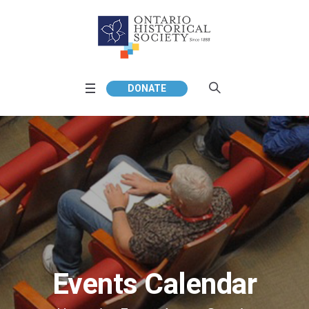
DONATE
Events Calendar