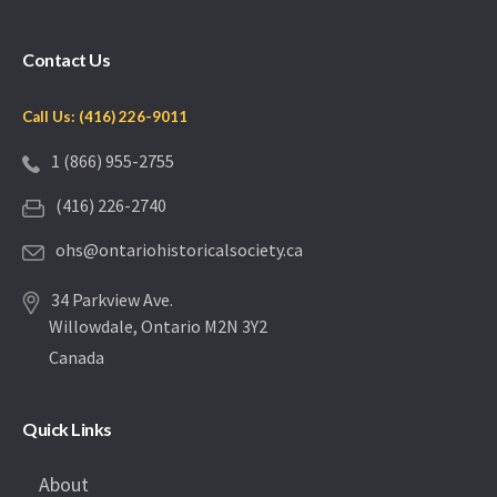
Contact Us
Call Us: (416) 226-9011
1 (866) 955-2755
(416) 226-2740
ohs@ontariohistoricalsociety.ca
34 Parkview Ave.
Willowdale, Ontario M2N 3Y2
Canada
Quick Links
About