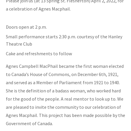
Please join us (at 13 Spring St. Flesherton) April 2, 2022, for
a celebration of Agnes Macphail.
Doors open at 2 p.m.
Small performance starts 2:30 p.m. courtesy of the Hanley
Theatre Club
Cake and refreshments to follow
Agnes Campbell MacPhail became the first woman elected
to Canada’s House of Commons, on December 6th, 1921,
and served as a Member of Parliament from 1921 to 1940.
She is the definition of a badass woman, who worked hard
for the good of the people. A real mentor to look up to. We
are pleased to invite the community to our celebration of
Agnes Macphail. This project has been made possible by the
Government of Canada.