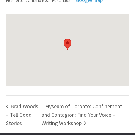
Flesherton
,
Ontario
N0C 1E0
Canada
Brad Woods
Myseum of Toronto: Confinement
– Tell Good
and Contagion: Find Your Voice –
Stories!
Writing Workshop