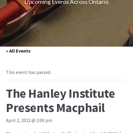
Upcoming Events Across Ontario
« All Events
This event has passed.
The Hanley Institute
Presents Macphail
April 2, 2022 @ 2:00 pm