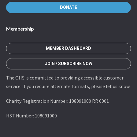
DONATE
Membership
MEMBER DASHBOARD
JOIN / SUBSCRIBE NOW
The OHS is committed to providing accessible customer
service. If you require alternate formats, please let us know.
Charity Registration Number: 108091000 RR 0001
HST Number: 108091000