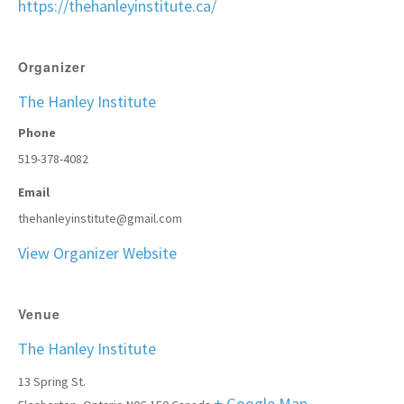
https://thehanleyinstitute.ca/
Organizer
The Hanley Institute
Phone
519-378-4082
Email
thehanleyinstitute@gmail.com
View Organizer Website
Venue
The Hanley Institute
13 Spring St.
+ Google Map