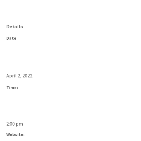
Details
Date:
April 2, 2022
Time:
2:00 pm
Website: