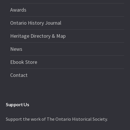
Awards
Ontario History Journal
Heritage Directory & Map
News
Ebook Store
Contact
Support Us
Support the work of The Ontario Historical Society.