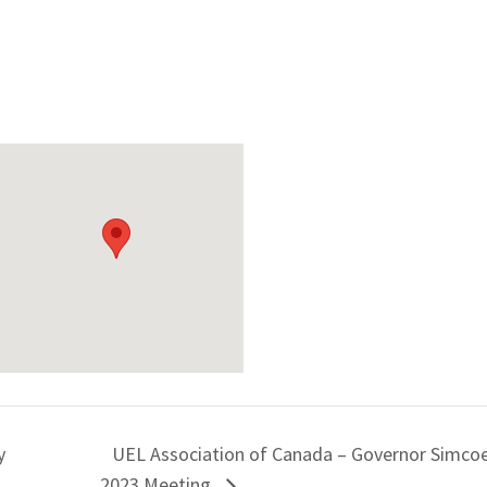
y
UEL Association of Canada – Governor Simcoe
2023 Meeting