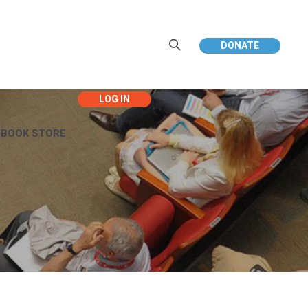
DONATE
EBOOK STORE