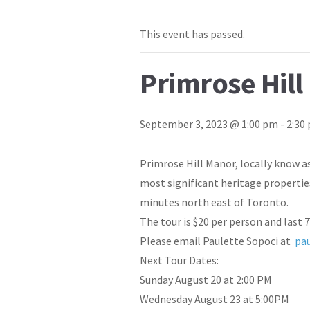
This event has passed.
Primrose Hill
September 3, 2023 @ 1:00 pm
-
2:30
Primrose Hill Manor, locally know as
most significant heritage propertie
minutes north east of Toronto.
The tour is $20 per person and last 
Please email Paulette Sopoci at
pa
Next Tour Dates:
Sunday August 20 at 2:00 PM
Wednesday August 23 at 5:00PM