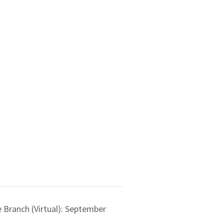
 Branch (Virtual): September