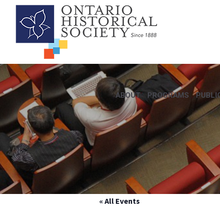
ABOUT
PROGRAMS
PUBLI
« All Events