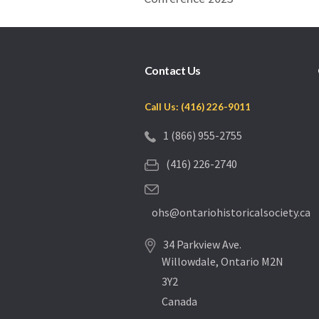
Contact Us
Call Us: (416) 226-9011
1 (866) 955-2755
(416) 226-2740
ohs@ontariohistoricalsociety.ca
34 Parkview Ave.
Willowdale, Ontario M2N
3Y2
Canada