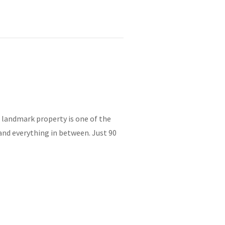
e landmark property is one of the
and everything in between. Just 90