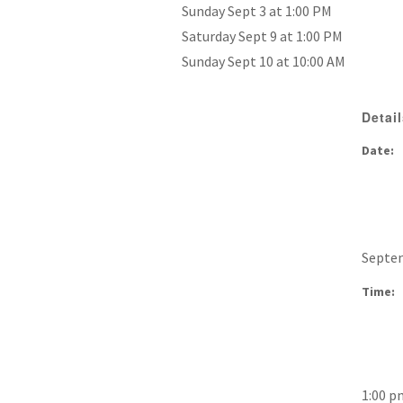
Sunday Sept 3 at 1:00 PM
Saturday Sept 9 at 1:00 PM
Sunday Sept 10 at 10:00 AM
Detai
Date:
Septem
Time:
1:00 p