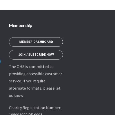
Membership
MEMBER DASHBOARD
JOIN / SUBSCRIBE NOW
The OHS is committed to
providing accessible customer
service. If you require
alternate formats, please let
us know.
Charity Registration Number:
108091000 RR 0001