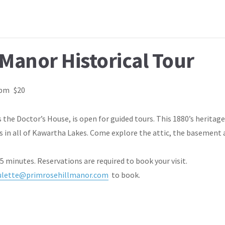
 Manor Historical Tour
 pm
$20
 the Doctor’s House, is open for guided tours. This 1880’s heritag
s in all of Kawartha Lakes. Come explore the attic, the basement 
75 minutes. Reservations are required to book your visit.
ulette@primrosehillmanor.com
to book.