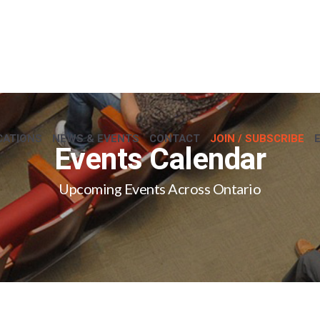
CATIONS
NEWS & EVENTS
CONTACT
JOIN / SUBSCRIBE
Events Calendar
Upcoming Events Across Ontario