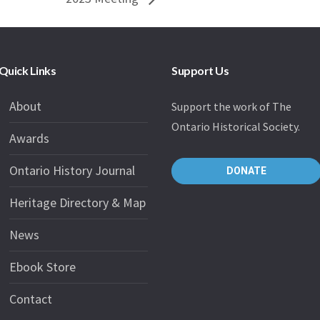
Quick Links
Support Us
About
Support the work of The
Ontario Historical Society.
Awards
Ontario History Journal
DONATE
Heritage Directory & Map
News
Ebook Store
Contact