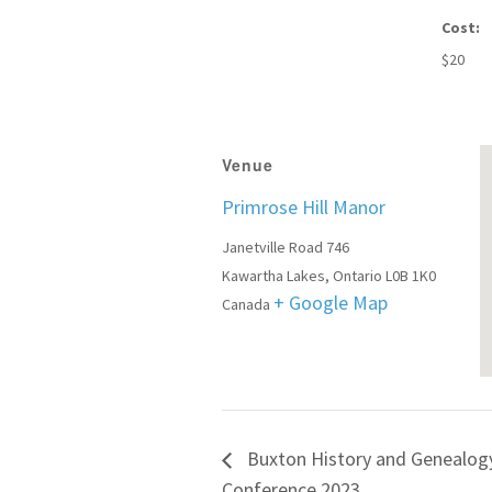
Cost:
$20
Venue
Primrose Hill Manor
Janetville Road 746
Kawartha Lakes
,
Ontario
L0B 1K0
+ Google Map
Canada
Buxton History and Genealog
Conference 2023