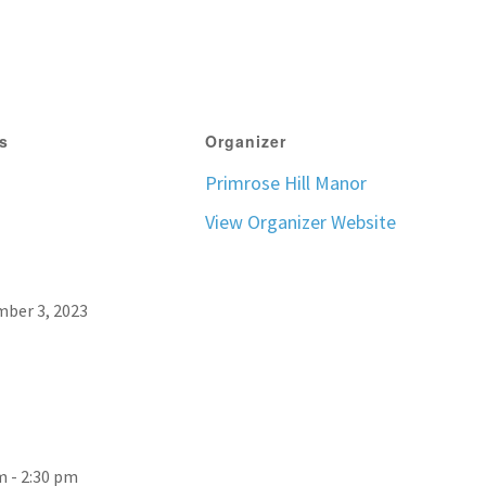
ls
Organizer
Primrose Hill Manor
View Organizer Website
ber 3, 2023
m - 2:30 pm