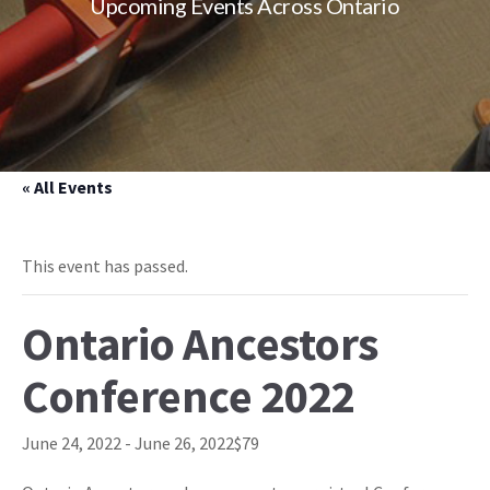
Upcoming Events Across Ontario
« All Events
This event has passed.
Ontario Ancestors
Conference 2022
June 24, 2022
-
June 26, 2022
$79