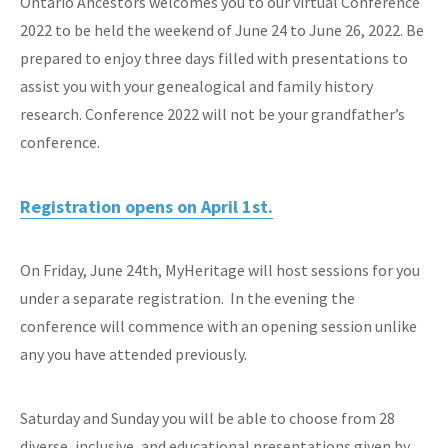
Ontario Ancestors welcomes you to our virtual Conference
2022 to be held the weekend of June 24 to June 26, 2022. Be
prepared to enjoy three days filled with presentations to
assist you with your genealogical and family history
research. Conference 2022 will not be your grandfather’s
conference.
Registration opens on April 1st.
On Friday, June 24th, MyHeritage will host sessions for you
under a separate registration. In the evening the
conference will commence with an opening session unlike
any you have attended previously.
Saturday and Sunday you will be able to choose from 28
diverse, inclusive, and educational presentations given by