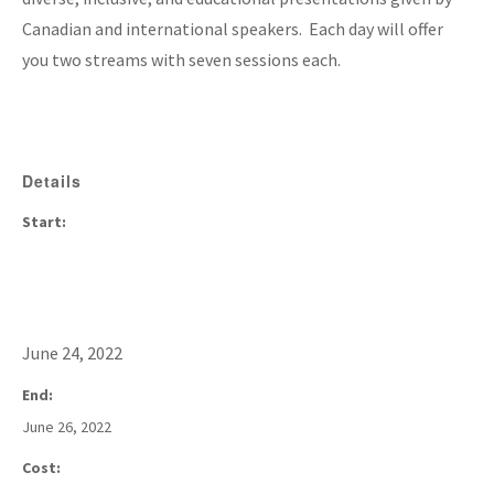
Canadian and international speakers. Each day will offer
you two streams with seven sessions each.
Details
Start:
June 24, 2022
End:
June 26, 2022
Cost: