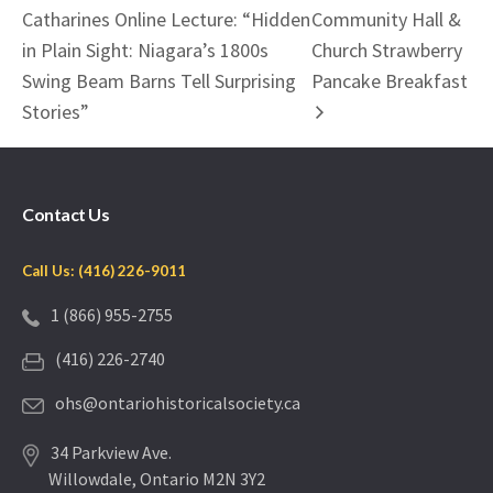
Catharines Online Lecture: “Hidden
Community Hall &
in Plain Sight: Niagara’s 1800s
Church Strawberry
Swing Beam Barns Tell Surprising
Pancake Breakfast
Stories”
Contact Us
Call Us: (416) 226-9011
1 (866) 955-2755
(416) 226-2740
ohs@ontariohistoricalsociety.ca
34 Parkview Ave.
Willowdale, Ontario M2N 3Y2