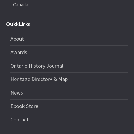
Canada
Quick Links
About
Awards
Ontario History Journal
Heritage Directory & Map
News
Ebook Store
Contact