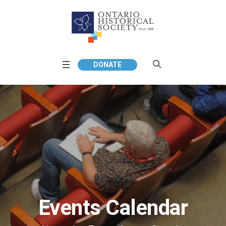
DONATE
Events Calendar