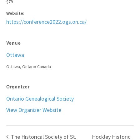
$79
Website:
https://conference2022.ogs.on.ca/
Venue
Ottawa
Ottawa
,
Ontario
Canada
Organizer
Ontario Genealogical Society
View Organizer Website
The Historical Society of St.
Hockley Historic