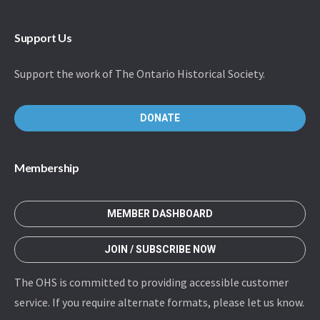
Support Us
Support the work of The Ontario Historical Society.
DONATE
Membership
MEMBER DASHBOARD
JOIN / SUBSCRIBE NOW
The OHS is committed to providing accessible customer
service. If you require alternate formats, please let us know.