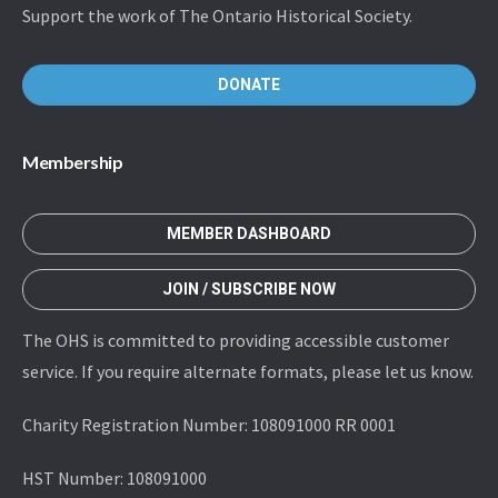
Support the work of The Ontario Historical Society.
DONATE
Membership
MEMBER DASHBOARD
JOIN / SUBSCRIBE NOW
The OHS is committed to providing accessible customer
service. If you require alternate formats, please let us know.
Charity Registration Number: 108091000 RR 0001
HST Number: 108091000