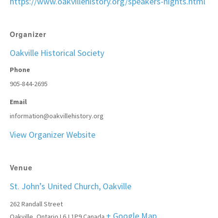
https://www.oakvillehistory.org/speakers-nights.html
Organizer
Oakville Historical Society
Phone
905-844-2695
Email
information@oakvillehistory.org
View Organizer Website
Venue
St. John’s United Church, Oakville
262 Randall Street
+ Google Map
Oakville
,
Ontario
L6J 1P9
Canada