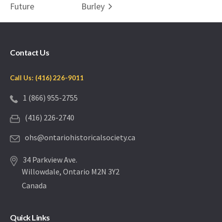
Future
Burley
Contact Us
Call Us: (416) 226-9011
1 (866) 955-2755
(416) 226-2740
ohs@ontariohistoricalsociety.ca
34 Parkview Ave.
Willowdale, Ontario M2N 3Y2
Canada
Quick Links