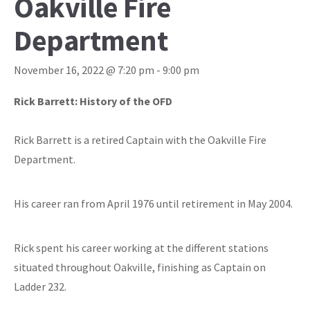
Oakville Fire
Department
November 16, 2022 @ 7:20 pm
-
9:00 pm
Rick Barrett: History of the OFD
Rick Barrett is a retired Captain with the Oakville Fire
Department.
His career ran from April 1976 until retirement in May 2004.
Rick spent his career working at the different stations
situated throughout Oakville, finishing as Captain on
Ladder 232.