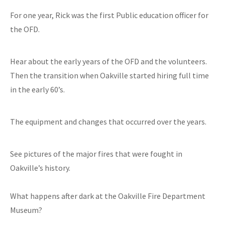
For one year, Rick was the first Public education officer for
the OFD.
Hear about the early years of the OFD and the volunteers.
Then the transition when Oakville started hiring full time
in the early 60’s.
The equipment and changes that occurred over the years.
See pictures of the major fires that were fought in
Oakville’s history.
What happens after dark at the Oakville Fire Department
Museum?