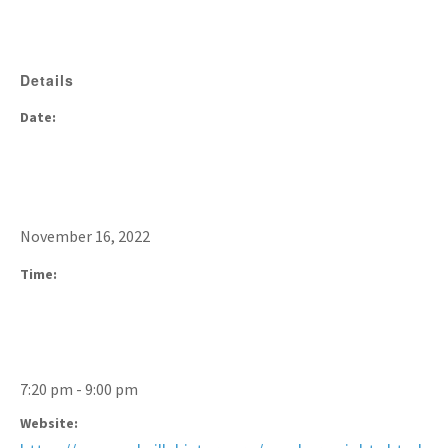
Details
Date:
November 16, 2022
Time:
7:20 pm - 9:00 pm
Website: