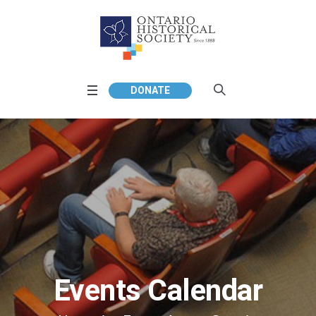
DONATE
Events Calendar