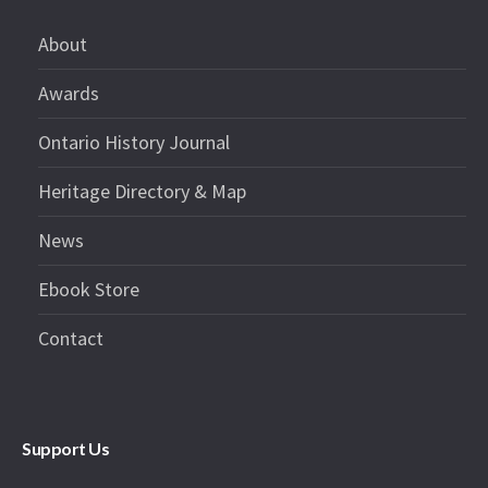
About
Awards
Ontario History Journal
Heritage Directory & Map
News
Ebook Store
Contact
Support Us