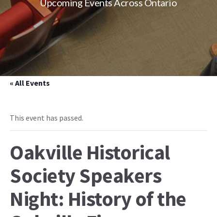
Upcoming Events Across Ontario
« All Events
This event has passed.
Oakville Historical
Society Speakers
Night: History of the