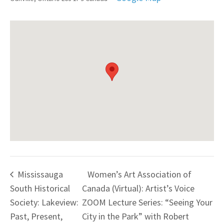
Mississauga
Women’s Art Association of
South Historical
Canada (Virtual): Artist’s Voice
Society: Lakeview:
ZOOM Lecture Series: “Seeing Your
Past, Present,
City in the Park” with Robert