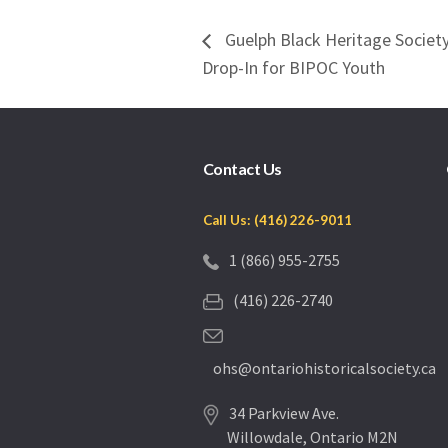
Guelph Black Heritage Socie
Drop-In for BIPOC Youth
Contact Us
Call Us: (416) 226-9011
1 (866) 955-2755
(416) 226-2740
ohs@ontariohistoricalsociety.ca
34 Parkview Ave.
Willowdale, Ontario M2N