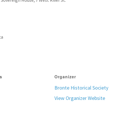
o Sovereign House, 7 West River St.
ca
ls
Organizer
Bronte Historical Society
View Organizer Website