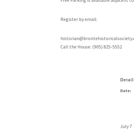
Free Parking is available adjacent t
Register by email:
historian@brontehistoricalsociety.
Call the House: (905) 825-5552
Detai
Date:
July 7