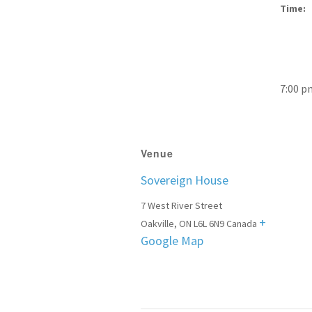
Time:
7:00 p
Venue
Sovereign House
7 West River Street
+
Oakville
,
ON
L6L 6N9
Canada
Google Map