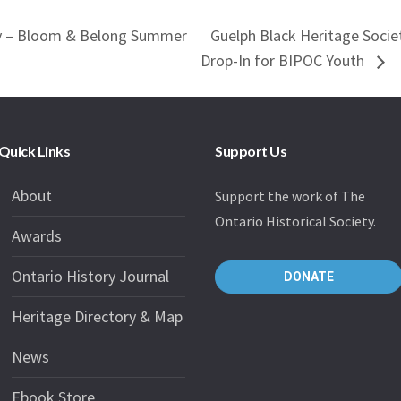
ty – Bloom & Belong Summer
Guelph Black Heritage Soci
Drop-In for BIPOC Youth
Quick Links
Support Us
About
Support the work of The
Ontario Historical Society.
Awards
Ontario History Journal
DONATE
Heritage Directory & Map
News
Ebook Store