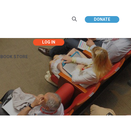
DONATE
EBOOK STORE