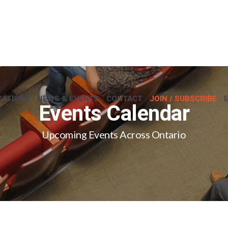
CATIONS
NEWS & EVENTS
CONTACT
JOIN / SUBSCRIBE
Events Calendar
Upcoming Events Across Ontario