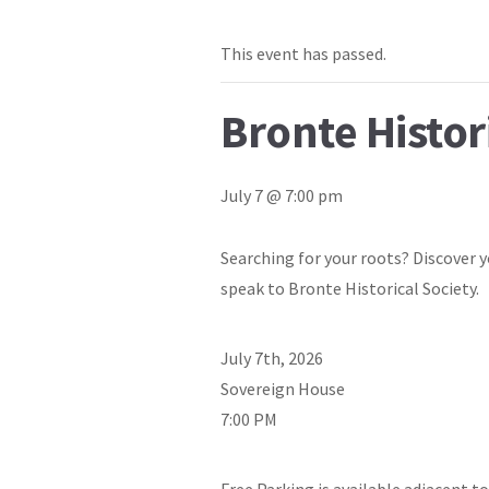
This event has passed.
Bronte Histor
July 7 @ 7:00 pm
Searching for your roots? Discover y
speak to Bronte Historical Society.
July 7th, 2026
Sovereign House
7:00 PM