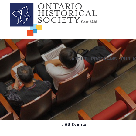
ABOUT
PROGRAMS
PUBLI
« All Events