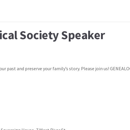
ical Society Speaker
our past and preserve your family’s story. Please join us! GENEAL