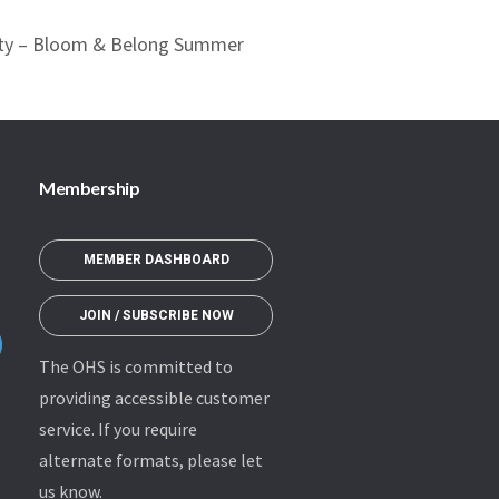
ety – Bloom & Belong Summer
Membership
MEMBER DASHBOARD
JOIN / SUBSCRIBE NOW
The OHS is committed to
providing accessible customer
service. If you require
alternate formats, please let
us know.