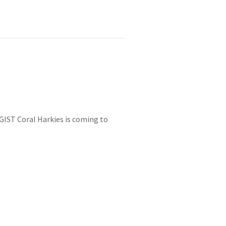
OGIST Coral Harkies is coming to