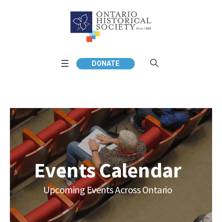
DONATE
Events Calendar
Upcoming Events Across Ontario