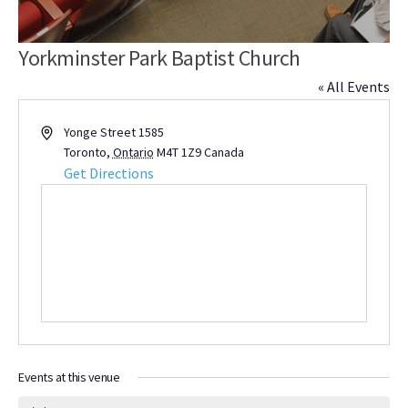
Yorkminster Park Baptist Church
« All Events
Address
Yonge Street 1585
Toronto
,
Ontario
M4T 1Z9
Canada
Get Directions
Events at this venue