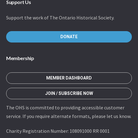
Support Us
Support the work of The Ontario Historical Society.
DONATE
Membership
MEMBER DASHBOARD
JOIN / SUBSCRIBE NOW
The OHS is committed to providing accessible customer
service. If you require alternate formats, please let us know.
Charity Registration Number: 108091000 RR 0001