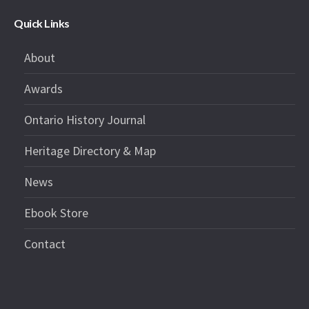
Quick Links
About
Awards
Ontario History Journal
Heritage Directory & Map
News
Ebook Store
Contact