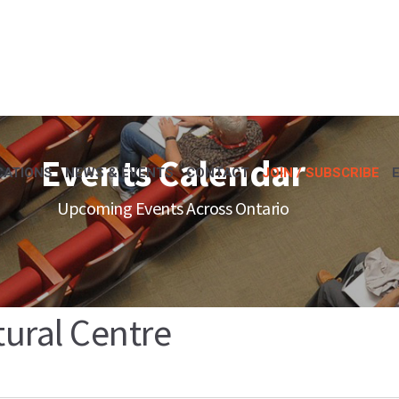
Events Calendar
CATIONS
NEWS & EVENTS
CONTACT
JOIN / SUBSCRIBE
Upcoming Events Across Ontario
ural Centre