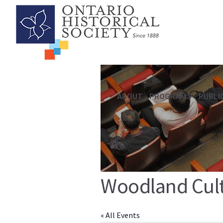
ABOUT
PROGRAMS
PUBLI
Woodland Cult
« All Events