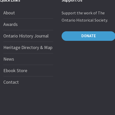
About
Support the work of The
Ontario Historical Society.
Awards
Ontario History Journal
DONATE
Heritage Directory & Map
News
Ebook Store
Contact