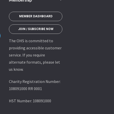
MEMBER DASHBOARD
JOIN / SUBSCRIBE NOW
The OHS is committed to
providing accessible customer
service. If you require
alternate formats, please let
us know.
Charity Registration Number:
108091000 RR 0001
HST Number: 108091000