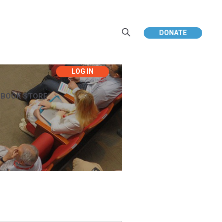
DONATE
EBOOK STORE