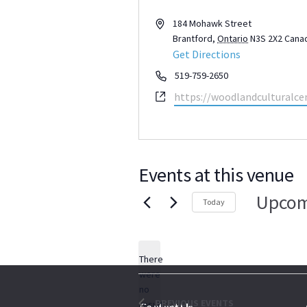
Address
184 Mohawk Street
Brantford
,
Ontario
N3S 2X2
Cana
Get Directions
Phone
519-759-2650
Website
https://woodlandculturalcen
Events at this venue
Upcom
Today
Select
date.
There
were
no
Notice
PREVIOUS
EVENTS
results
Contact Us