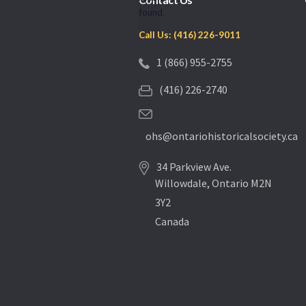
found.
Call Us: (416) 226-9011
1 (866) 955-2755
(416) 226-2740
ohs@ontariohistoricalsociety.ca
34 Parkview Ave.
Willowdale, Ontario M2N
3Y2
Canada