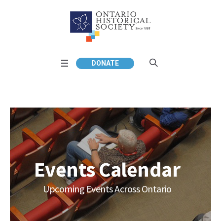
DONATE
Events Calendar
Upcoming Events Across Ontario