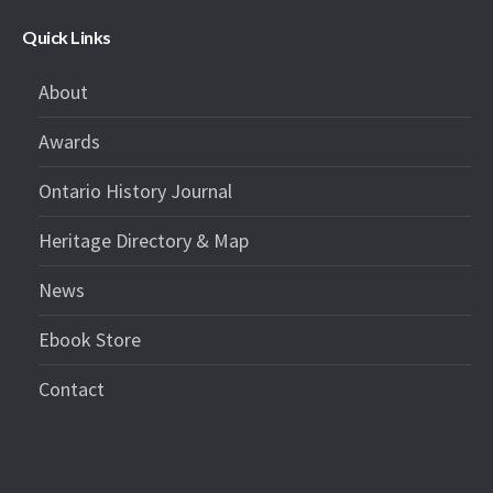
Quick Links
About
Awards
Ontario History Journal
Heritage Directory & Map
News
Ebook Store
Contact