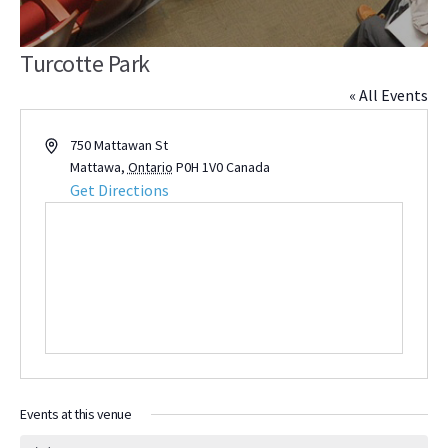
Turcotte Park
« All Events
Address
750 Mattawan St
Mattawa
,
Ontario
P0H 1V0
Canada
Get Directions
Events at this venue