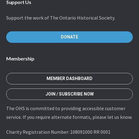
Support Us
Support the work of The Ontario Historical Society.
DONATE
Membership
MEMBER DASHBOARD
JOIN / SUBSCRIBE NOW
The OHS is committed to providing accessible customer
service. If you require alternate formats, please let us know.
Charity Registration Number: 108091000 RR 0001