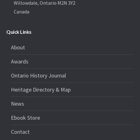
Willowdale, Ontario M2N 3Y2
Canada
Quick Links
About
Awards
Ontario History Journal
Heritage Directory & Map
News
Ebook Store
Contact