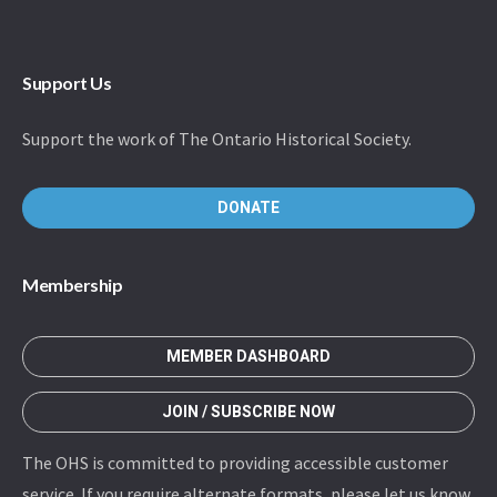
Support Us
Support the work of The Ontario Historical Society.
DONATE
Membership
MEMBER DASHBOARD
JOIN / SUBSCRIBE NOW
The OHS is committed to providing accessible customer
service. If you require alternate formats, please let us know.