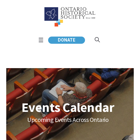
DONATE
Events Calendar
Upcoming Events Across Ontario