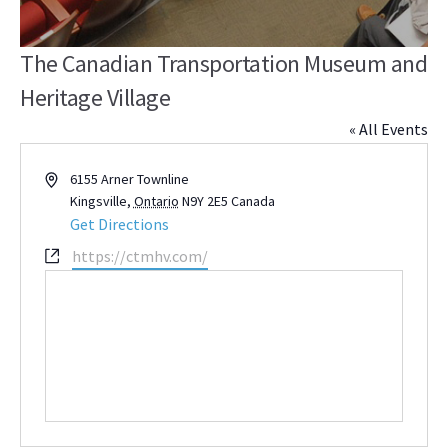
The Canadian Transportation Museum and
Heritage Village
« All Events
Address
6155 Arner Townline
Kingsville
,
Ontario
N9Y 2E5
Canada
Get Directions
Website
https://ctmhv.com/