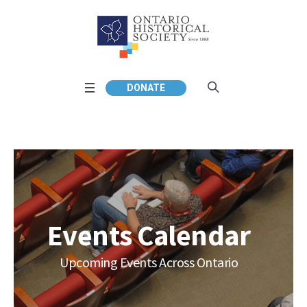
DONATE
Events Calendar
Upcoming Events Across Ontario