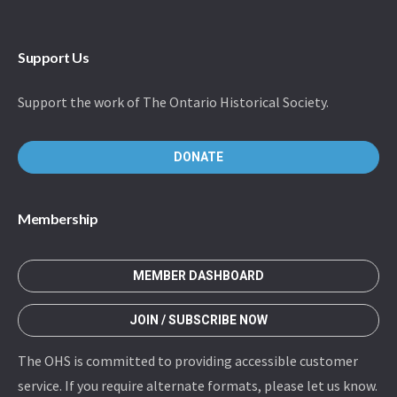
Support Us
Support the work of The Ontario Historical Society.
DONATE
Membership
MEMBER DASHBOARD
JOIN / SUBSCRIBE NOW
The OHS is committed to providing accessible customer
service. If you require alternate formats, please let us know.