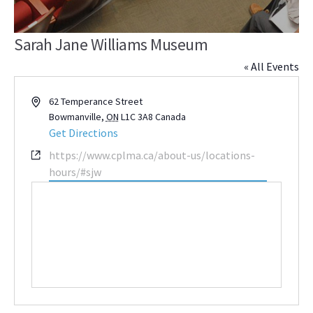
Sarah Jane Williams Museum
« All Events
Address
62 Temperance Street
Bowmanville
,
ON
L1C 3A8
Canada
Get Directions
Website
https://www.cplma.ca/about-us/locations-
hours/#sjw