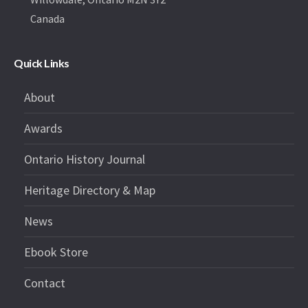
Canada
Quick Links
About
Awards
Ontario History Journal
Heritage Directory & Map
News
Ebook Store
Contact