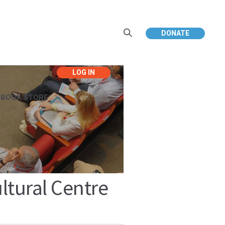
DONATE
EBOOK STORE
tural Centre