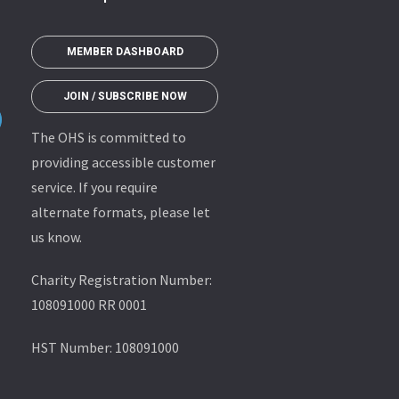
MEMBER DASHBOARD
JOIN / SUBSCRIBE NOW
The OHS is committed to
providing accessible customer
service. If you require
alternate formats, please let
us know.
Charity Registration Number:
108091000 RR 0001
HST Number: 108091000