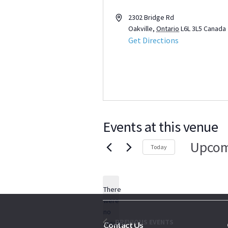
Address
2302 Bridge Rd
Oakville
,
Ontario
L6L 3L5
Canada
Get Directions
Events at this venue
Upcom
Today
Select
date.
There
were
no
Notice
PREVIOUS
EVENTS
results
Contact Us