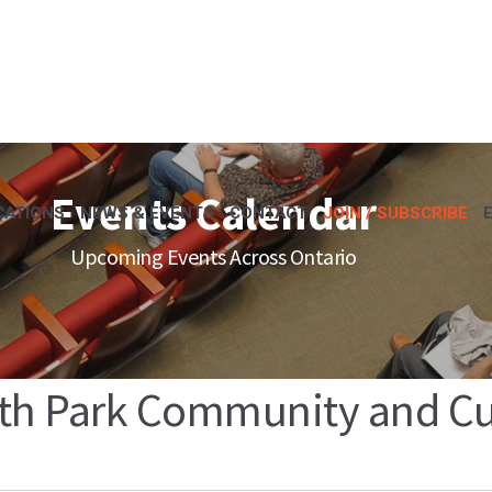
Events Calendar
CATIONS
NEWS & EVENTS
CONTACT
JOIN / SUBSCRIBE
Upcoming Events Across Ontario
th Park Community and Cul