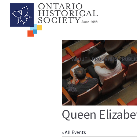
ABOUT
PROGRAMS
PUBLI
Queen Elizabe
« All Events