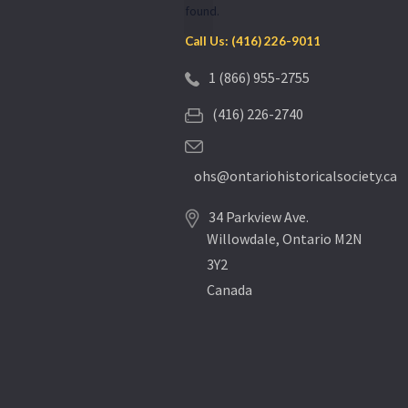
found.
Call Us: (416) 226-9011
1 (866) 955-2755
(416) 226-2740
ohs@ontariohistoricalsociety.ca
34 Parkview Ave.
Willowdale, Ontario M2N
3Y2
Canada