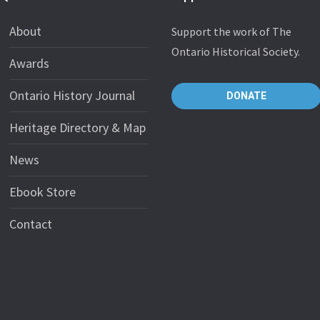
About
Support the work of The
Ontario Historical Society.
Awards
Ontario History Journal
DONATE
Heritage Directory & Map
News
Ebook Store
Contact