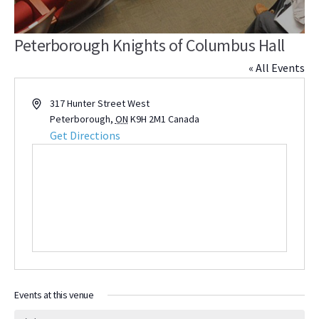
Peterborough Knights of Columbus Hall
« All Events
Address
317 Hunter Street West
Peterborough
,
ON
K9H 2M1
Canada
Get Directions
Events at this venue