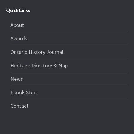
Quick Links
About
Awards
Ontario History Journal
Heritage Directory & Map
News
Ebook Store
Contact