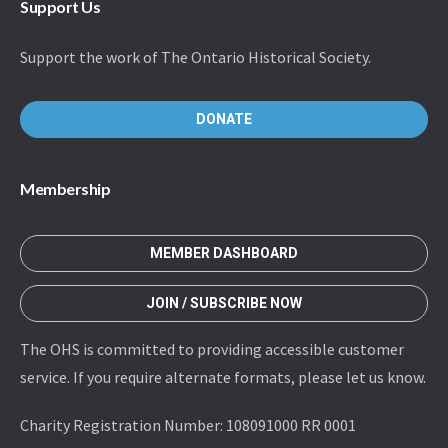
Support Us
Support the work of The Ontario Historical Society.
DONATE
Membership
MEMBER DASHBOARD
JOIN / SUBSCRIBE NOW
The OHS is committed to providing accessible customer
service. If you require alternate formats, please let us know.
Charity Registration Number: 108091000 RR 0001