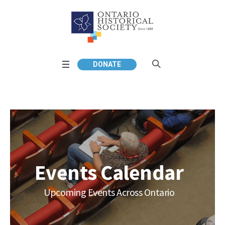
DONATE
Events Calendar
Upcoming Events Across Ontario