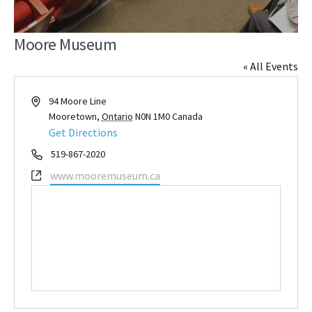
Moore Museum
« All Events
Address
94 Moore Line
Mooretown
,
Ontario
N0N 1M0
Canada
Get Directions
Phone
519-867-2020
Website
www.mooremuseum.ca