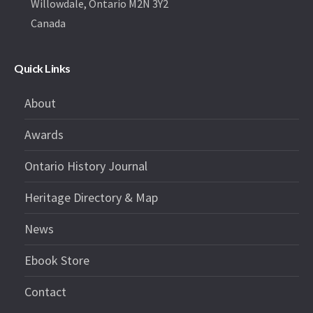
Willowdale, Ontario M2N 3Y2
Canada
Quick Links
About
Awards
Ontario History Journal
Heritage Directory & Map
News
Ebook Store
Contact