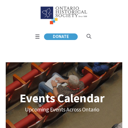
DONATE
Events Calendar
Upcoming Events Across Ontario