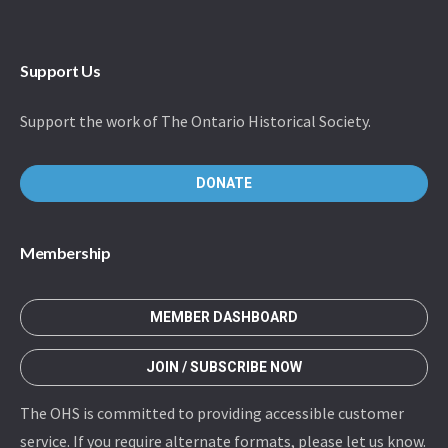
Support Us
Support the work of The Ontario Historical Society.
DONATE
Membership
MEMBER DASHBOARD
JOIN / SUBSCRIBE NOW
The OHS is committed to providing accessible customer
service. If you require alternate formats, please let us know.