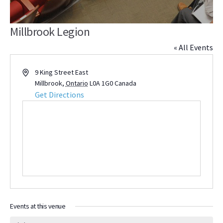
Millbrook Legion
« All Events
Address
9 King Street East
Millbrook
,
Ontario
L0A 1G0
Canada
Get Directions
Events at this venue