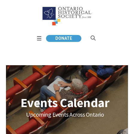
DONATE
Events Calendar
Upcoming Events Across Ontario