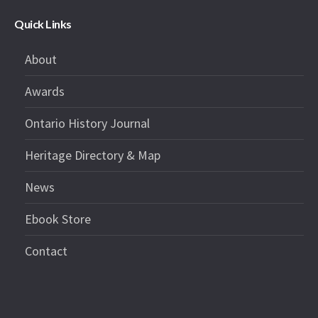
Quick Links
About
Awards
Ontario History Journal
Heritage Directory & Map
News
Ebook Store
Contact