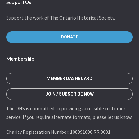
Support Us
Support the work of The Ontario Historical Society.
DONATE
Membership
MEMBER DASHBOARD
JOIN / SUBSCRIBE NOW
The OHS is committed to providing accessible customer
service. If you require alternate formats, please let us know.
Charity Registration Number: 108091000 RR 0001