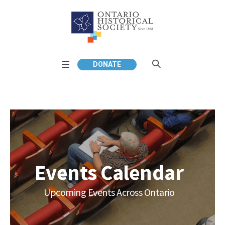
DONATE
Events Calendar
Upcoming Events Across Ontario