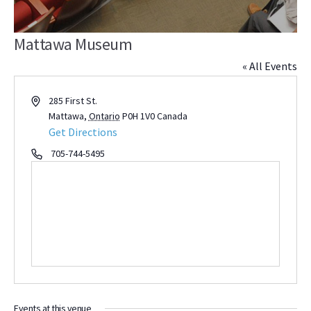
Mattawa Museum
« All Events
Address
285 First St.
Mattawa
,
Ontario
P0H 1V0
Canada
Get Directions
Phone
705-744-5495
Events at this venue