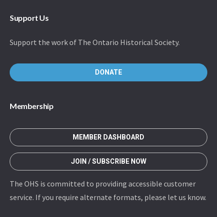
Support Us
Support the work of The Ontario Historical Society.
DONATE
Membership
MEMBER DASHBOARD
JOIN / SUBSCRIBE NOW
The OHS is committed to providing accessible customer
service. If you require alternate formats, please let us know.