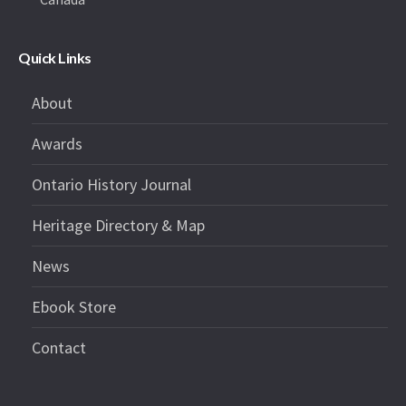
Quick Links
About
Awards
Ontario History Journal
Heritage Directory & Map
News
Ebook Store
Contact