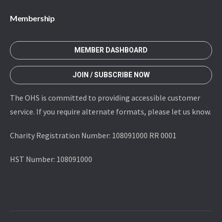
Membership
MEMBER DASHBOARD
JOIN / SUBSCRIBE NOW
The OHS is committed to providing accessible customer
service. If you require alternate formats, please let us know.
Charity Registration Number: 108091000 RR 0001
HST Number: 108091000