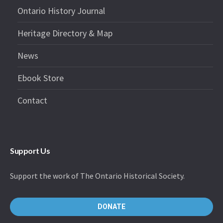
Ontario History Journal
Heritage Directory & Map
News
Ebook Store
Contact
Support Us
Support the work of The Ontario Historical Society.
DONATE