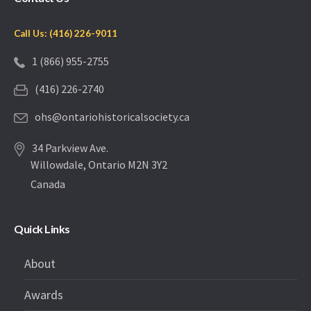
Call Us: (416) 226-9011
1 (866) 955-2755
(416) 226-2740
ohs@ontariohistoricalsociety.ca
34 Parkview Ave.
Willowdale, Ontario M2N 3Y2
Canada
Quick Links
About
Awards