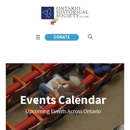
DONATE
Events Calendar
Upcoming Events Across Ontario