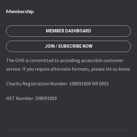
Membership
MEMBER DASHBOARD
JOIN / SUBSCRIBE NOW
The OHS is committed to providing accessible customer
service. If you require alternate formats, please let us know.
Charity Registration Number: 108091000 RR 0001
HST Number: 108091000