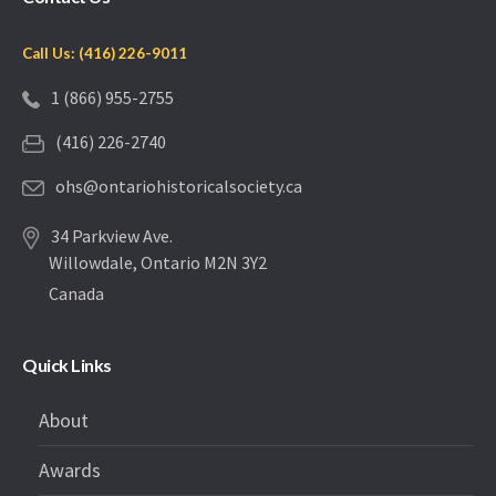
Call Us: (416) 226-9011
1 (866) 955-2755
(416) 226-2740
ohs@ontariohistoricalsociety.ca
34 Parkview Ave.
Willowdale, Ontario M2N 3Y2
Canada
Quick Links
About
Awards