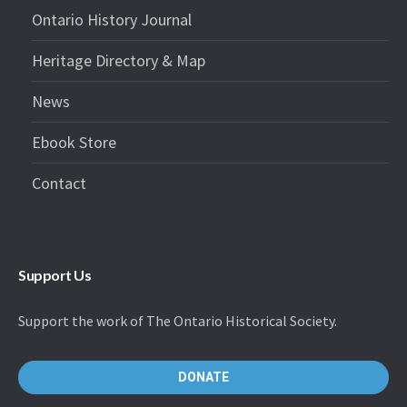
Ontario History Journal
Heritage Directory & Map
News
Ebook Store
Contact
Support Us
Support the work of The Ontario Historical Society.
DONATE