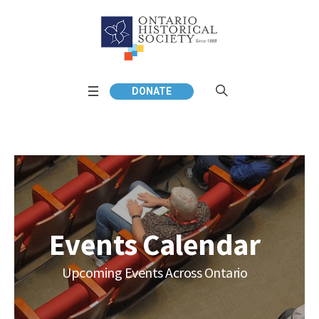
DONATE
Events Calendar
Upcoming Events Across Ontario