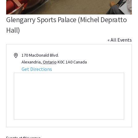
Glengarry Sports Palace (Michel Depratto
Hall)
« All Events
Address
170 MacDonald Blvd.
Alexandria
,
Ontario
K0C 1A0
Canada
Get Directions