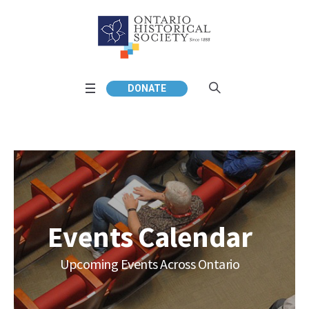
DONATE
Events Calendar
Upcoming Events Across Ontario