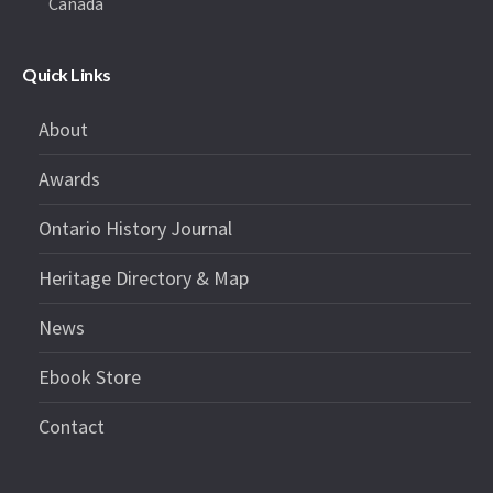
Canada
Quick Links
About
Awards
Ontario History Journal
Heritage Directory & Map
News
Ebook Store
Contact