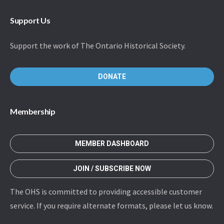
Support Us
Support the work of The Ontario Historical Society.
DONATE
Membership
MEMBER DASHBOARD
JOIN / SUBSCRIBE NOW
The OHS is committed to providing accessible customer
service. If you require alternate formats, please let us know.