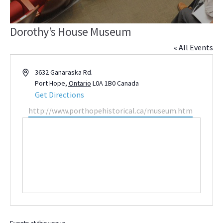
Dorothy’s House Museum
« All Events
Address
3632 Ganaraska Rd.
Port Hope
,
Ontario
L0A 1B0
Canada
Get Directions
Website
http://www.porthopehistorical.ca/museum.htm