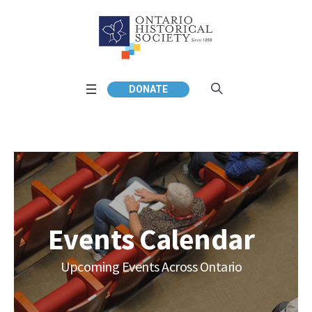
DONATE
Events Calendar
Upcoming Events Across Ontario