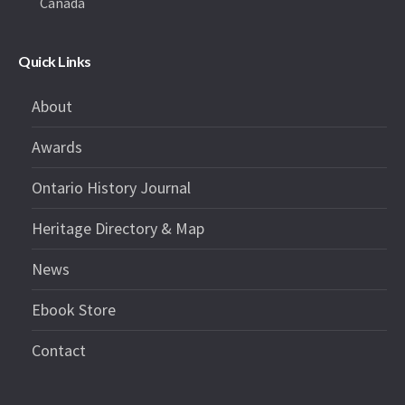
Canada
Quick Links
About
Awards
Ontario History Journal
Heritage Directory & Map
News
Ebook Store
Contact