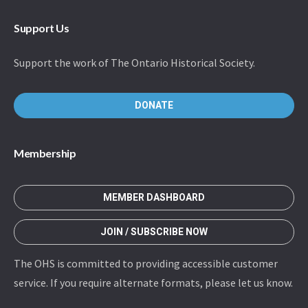
Support Us
Support the work of The Ontario Historical Society.
DONATE
Membership
MEMBER DASHBOARD
JOIN / SUBSCRIBE NOW
The OHS is committed to providing accessible customer
service. If you require alternate formats, please let us know.