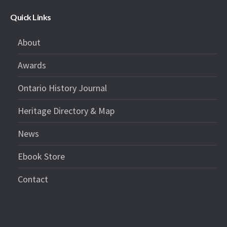
Quick Links
About
Awards
Ontario History Journal
Heritage Directory & Map
News
Ebook Store
Contact