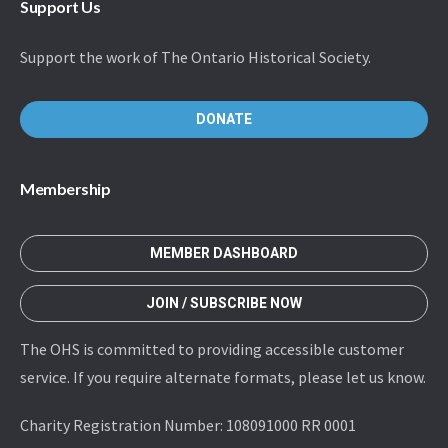
Support Us
Support the work of The Ontario Historical Society.
DONATE
Membership
MEMBER DASHBOARD
JOIN / SUBSCRIBE NOW
The OHS is committed to providing accessible customer
service. If you require alternate formats, please let us know.
Charity Registration Number: 108091000 RR 0001