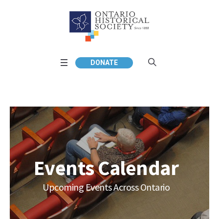
DONATE
Events Calendar
Upcoming Events Across Ontario