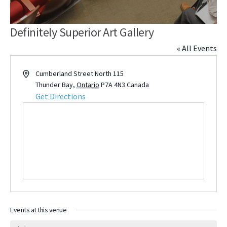
Definitely Superior Art Gallery
« All Events
Address
Cumberland Street North 115
Thunder Bay
,
Ontario
P7A 4N3
Canada
Get Directions
Events at this venue