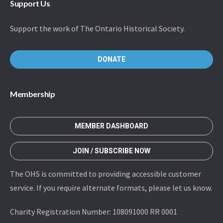
Support Us
Support the work of The Ontario Historical Society.
DONATE
Membership
MEMBER DASHBOARD
JOIN / SUBSCRIBE NOW
The OHS is committed to providing accessible customer
service. If you require alternate formats, please let us know.
Charity Registration Number: 108091000 RR 0001