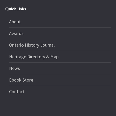
Quick Links
About
Awards
Ontario History Journal
Heritage Directory & Map
News
Ebook Store
Contact