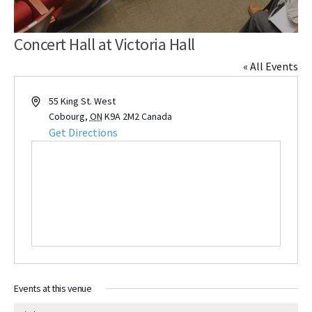
Concert Hall at Victoria Hall
« All Events
Address
55 King St. West
Cobourg
,
ON
K9A 2M2
Canada
Get Directions
Events at this venue