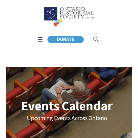
DONATE
Events Calendar
Upcoming Events Across Ontario