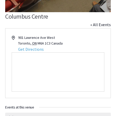
Columbus Centre
« All Events
Address
901 Lawrence Ave West
Toronto
,
ON
M6A 1C3
Canada
Get Directions
Events at this venue