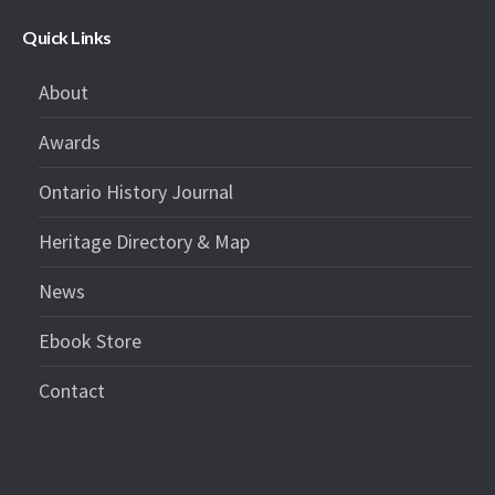
Quick Links
About
Awards
Ontario History Journal
Heritage Directory & Map
News
Ebook Store
Contact