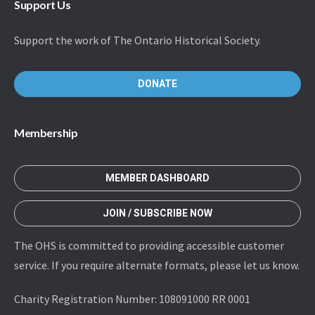
Support Us
Support the work of The Ontario Historical Society.
DONATE
Membership
MEMBER DASHBOARD
JOIN / SUBSCRIBE NOW
The OHS is committed to providing accessible customer
service. If you require alternate formats, please let us know.
Charity Registration Number: 108091000 RR 0001