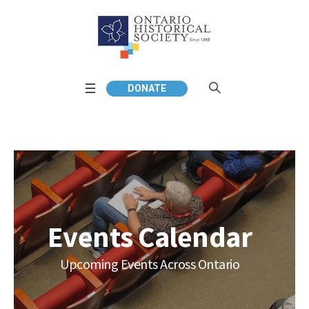
DONATE
Events Calendar
Upcoming Events Across Ontario