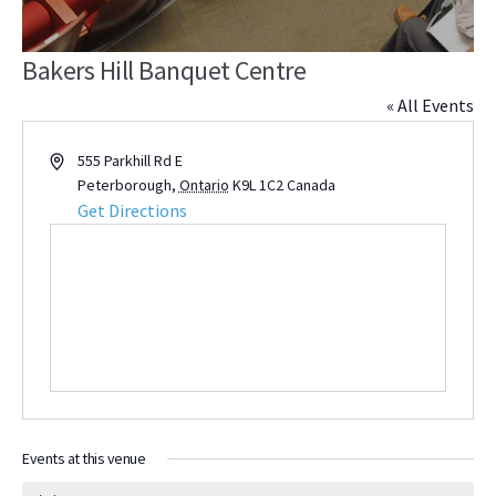
Bakers Hill Banquet Centre
« All Events
Address
555 Parkhill Rd E
Peterborough
,
Ontario
K9L 1C2
Canada
Get Directions
Events at this venue