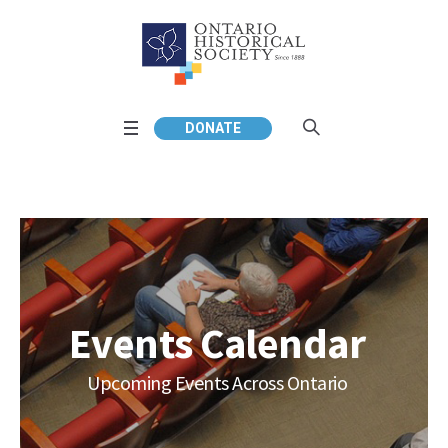
DONATE
Events Calendar
Upcoming Events Across Ontario