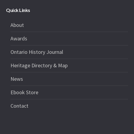
Quick Links
About
Awards
Ontario History Journal
Heritage Directory & Map
News
Ebook Store
Contact