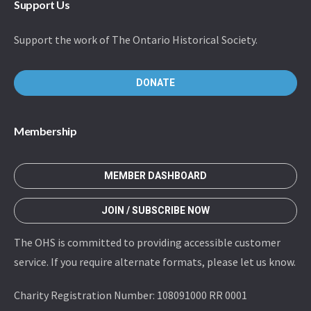
Support Us
Support the work of The Ontario Historical Society.
DONATE
Membership
MEMBER DASHBOARD
JOIN / SUBSCRIBE NOW
The OHS is committed to providing accessible customer
service. If you require alternate formats, please let us know.
Charity Registration Number: 108091000 RR 0001