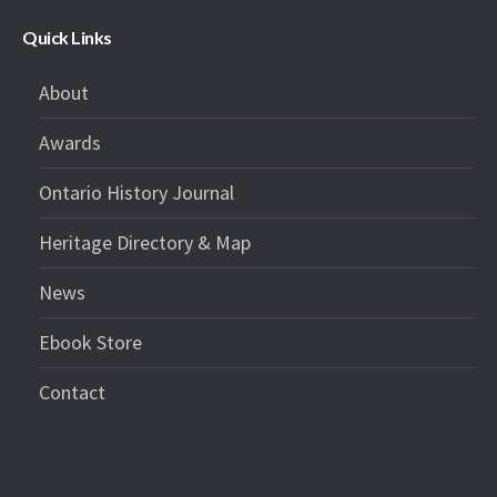
Quick Links
About
Awards
Ontario History Journal
Heritage Directory & Map
News
Ebook Store
Contact