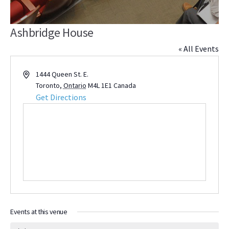
Ashbridge House
« All Events
Address
1444 Queen St. E.
Toronto
,
Ontario
M4L 1E1
Canada
Get Directions
Events at this venue