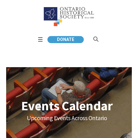
DONATE
Events Calendar
Upcoming Events Across Ontario