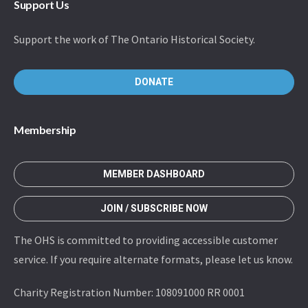
Support Us
Support the work of The Ontario Historical Society.
DONATE
Membership
MEMBER DASHBOARD
JOIN / SUBSCRIBE NOW
The OHS is committed to providing accessible customer
service. If you require alternate formats, please let us know.
Charity Registration Number: 108091000 RR 0001