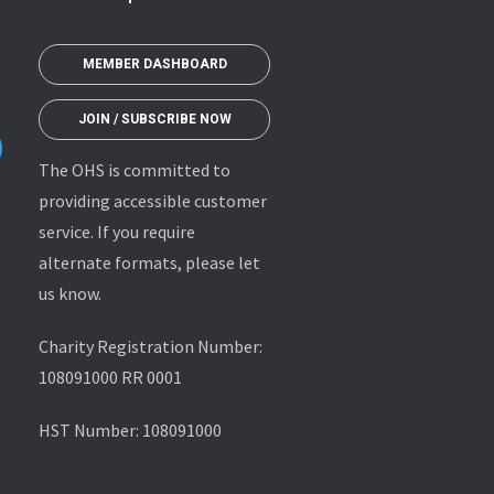
MEMBER DASHBOARD
JOIN / SUBSCRIBE NOW
The OHS is committed to
providing accessible customer
service. If you require
alternate formats, please let
us know.
Charity Registration Number:
108091000 RR 0001
HST Number: 108091000