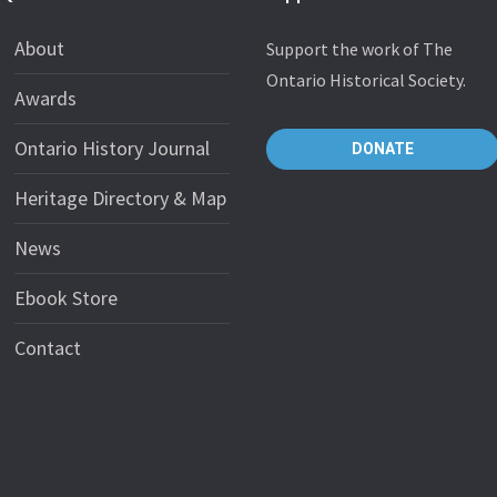
About
Support the work of The
Ontario Historical Society.
Awards
Ontario History Journal
DONATE
Heritage Directory & Map
News
Ebook Store
Contact