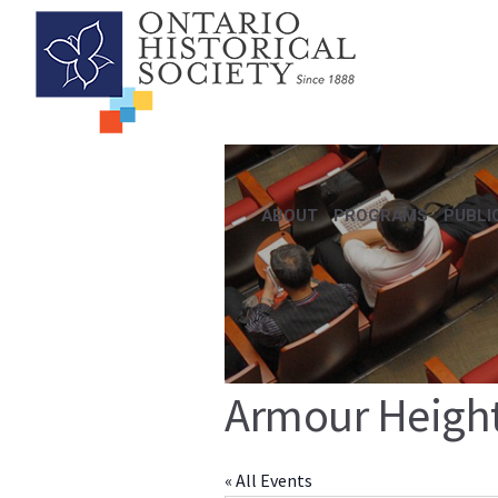
ABOUT
PROGRAMS
PUBLI
Armour Heigh
« All Events