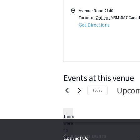
Address
Avenue Road 2140
Toronto
,
Ontario
M5M 4M7
Canad
Get Directions
Events at this venue
Upcom
Today
Select
date.
There
were
no
Notice
PREVIOUS
EVENTS
results
Contact Us