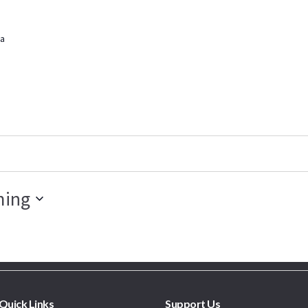
a
ing
Quick Links
Support Us