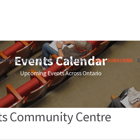
Events Calendar
CATIONS
NEWS & EVENTS
CONTACT
JOIN / SUBSCRIBE
Upcoming Events Across Ontario
ts Community Centre