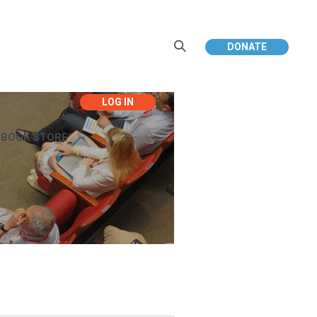
DONATE
EBOOK STORE