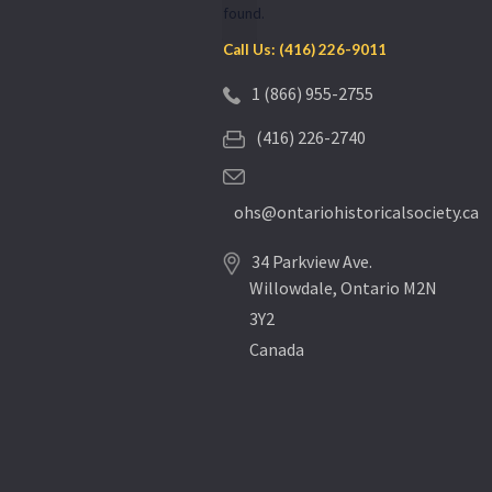
found.
Call Us: (416) 226-9011
1 (866) 955-2755
(416) 226-2740
ohs@ontariohistoricalsociety.ca
34 Parkview Ave.
Willowdale, Ontario M2N
3Y2
Canada