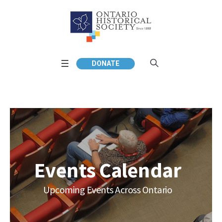
DONATE
Events Calendar
Upcoming Events Across Ontario