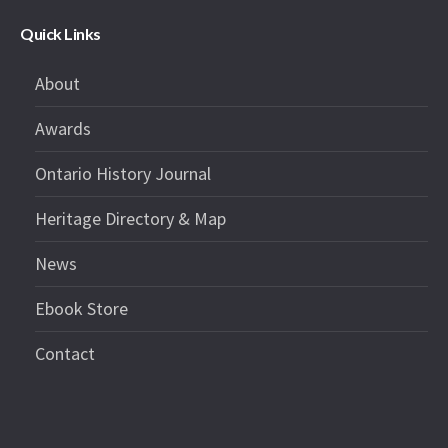
Quick Links
About
Awards
Ontario History Journal
Heritage Directory & Map
News
Ebook Store
Contact