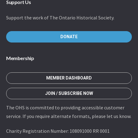
Support Us
Support the work of The Ontario Historical Society.
DONATE
Membership
MEMBER DASHBOARD
JOIN / SUBSCRIBE NOW
The OHS is committed to providing accessible customer
service. If you require alternate formats, please let us know.
Charity Registration Number: 108091000 RR 0001