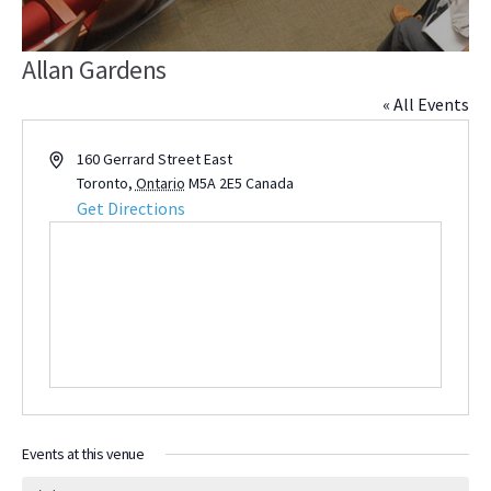
Allan Gardens
« All Events
Address
160 Gerrard Street East
Toronto
,
Ontario
M5A 2E5
Canada
Get Directions
Events at this venue