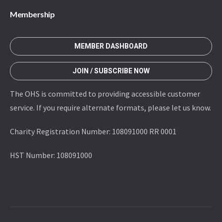
Membership
MEMBER DASHBOARD
JOIN / SUBSCRIBE NOW
The OHS is committed to providing accessible customer
service. If you require alternate formats, please let us know.
Charity Registration Number: 108091000 RR 0001
HST Number: 108091000