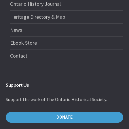
Ontario History Journal
Heritage Directory & Map
News
Ebook Store
Contact
Support Us
Support the work of The Ontario Historical Society.
DONATE