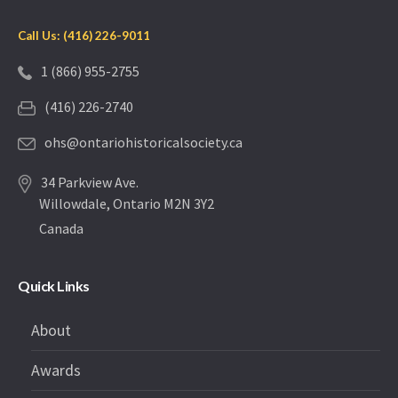
Call Us: (416) 226-9011
1 (866) 955-2755
(416) 226-2740
ohs@ontariohistoricalsociety.ca
34 Parkview Ave.
Willowdale, Ontario M2N 3Y2
Canada
Quick Links
About
Awards