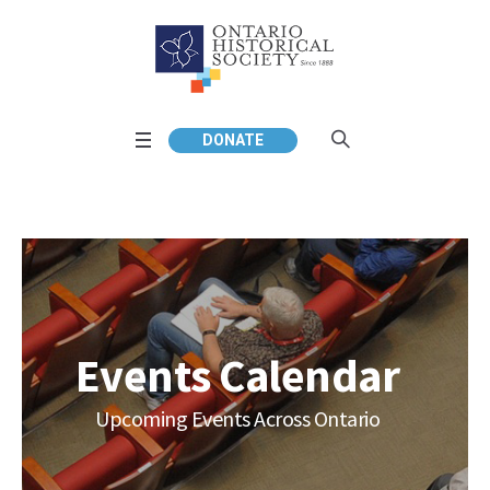
DONATE
Events Calendar
Upcoming Events Across Ontario