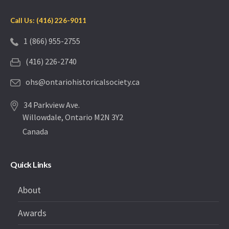
Call Us: (416) 226-9011
1 (866) 955-2755
(416) 226-2740
ohs@ontariohistoricalsociety.ca
34 Parkview Ave.
Willowdale, Ontario M2N 3Y2
Canada
Quick Links
About
Awards