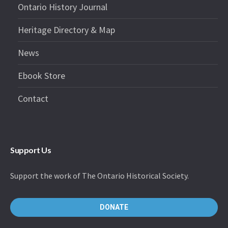
Ontario History Journal
Heritage Directory & Map
News
Ebook Store
Contact
Support Us
Support the work of The Ontario Historical Society.
DONATE