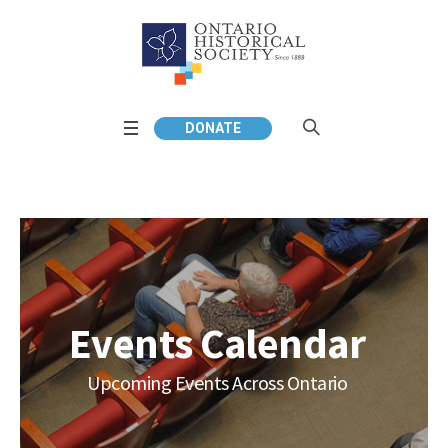
DONATE
Events Calendar
Upcoming Events Across Ontario