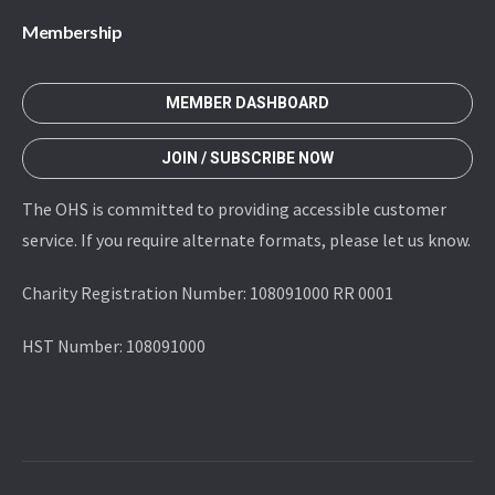
Membership
MEMBER DASHBOARD
JOIN / SUBSCRIBE NOW
The OHS is committed to providing accessible customer
service. If you require alternate formats, please let us know.
Charity Registration Number: 108091000 RR 0001
HST Number: 108091000