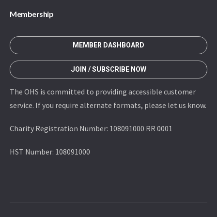
Membership
MEMBER DASHBOARD
JOIN / SUBSCRIBE NOW
The OHS is committed to providing accessible customer
service. If you require alternate formats, please let us know.
Charity Registration Number: 108091000 RR 0001
HST Number: 108091000