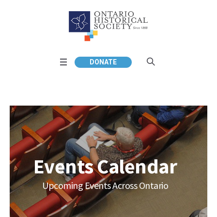
DONATE
Events Calendar
Upcoming Events Across Ontario