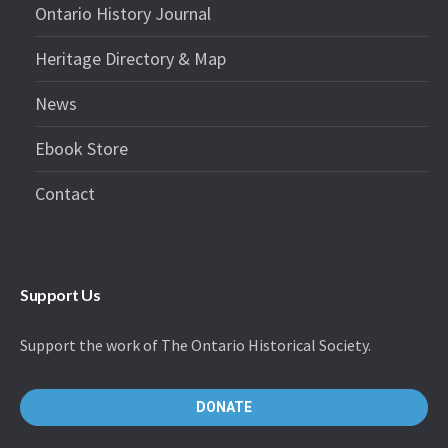
Ontario History Journal
Heritage Directory & Map
News
Ebook Store
Contact
Support Us
Support the work of The Ontario Historical Society.
DONATE