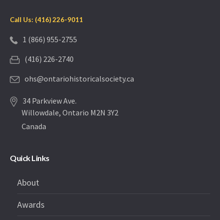
Call Us: (416) 226-9011
1 (866) 955-2755
(416) 226-2740
ohs@ontariohistoricalsociety.ca
34 Parkview Ave.
Willowdale, Ontario M2N 3Y2
Canada
Quick Links
About
Awards