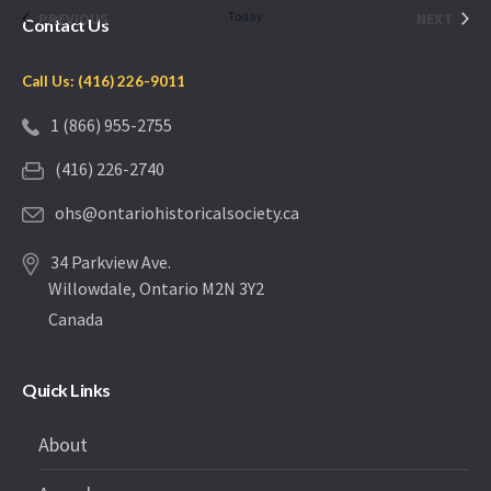
date.
EVENTS
Today
EVEN
PREVIOUS
NEXT
Contact Us
Call Us: (416) 226-9011
1 (866) 955-2755
(416) 226-2740
ohs@ontariohistoricalsociety.ca
34 Parkview Ave.
Willowdale, Ontario M2N 3Y2
Canada
Quick Links
About