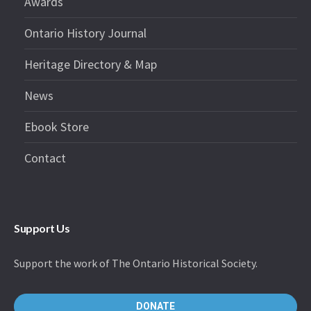
Awards
Ontario History Journal
Heritage Directory & Map
News
Ebook Store
Contact
Support Us
Support the work of The Ontario Historical Society.
DONATE