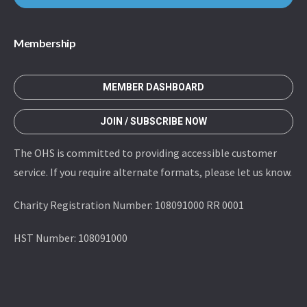
Membership
MEMBER DASHBOARD
JOIN / SUBSCRIBE NOW
The OHS is committed to providing accessible customer
service. If you require alternate formats, please let us know.
Charity Registration Number: 108091000 RR 0001
HST Number: 108091000