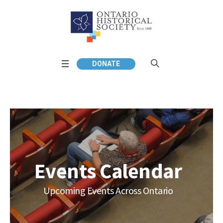
DONATE
Events Calendar
Upcoming Events Across Ontario