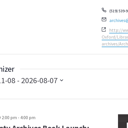
Phone
(519) 539-
Email
archives
Website
http://w
Oxford/Libr
archives/Arch
nizer
11-08
 - 
2026-08-07
 2:00 pm
-
4:00 pm