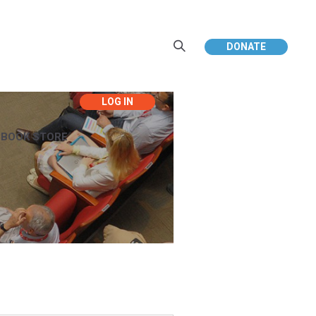
DONATE
EBOOK STORE