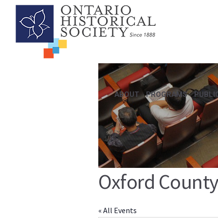
ABOUT
PROGRAMS
PUBLI
Oxford County
« All Events