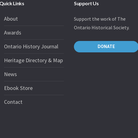
Quick Links
Support Us
About
Support the work of The
Ontario Historical Society.
Awards
Ontario History Journal
DONATE
Heritage Directory & Map
News
Ebook Store
Contact