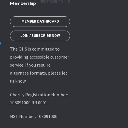
NEXT
EVENTS
Membership
MEMBER DASHBOARD
JOIN / SUBSCRIBE NOW
The OHS is committed to
providing accessible customer
service. If you require
alternate formats, please let
us know.
Charity Registration Number:
108091000 RR 0001
HST Number: 108091000