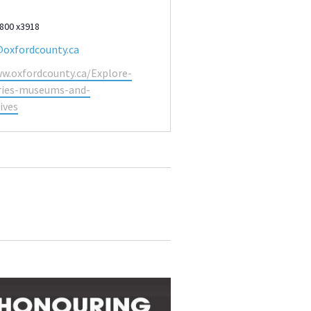
9800 x3918
@oxfordcounty.ca
ww.oxfordcounty.ca/Explore-
aries-museums-and-
ives