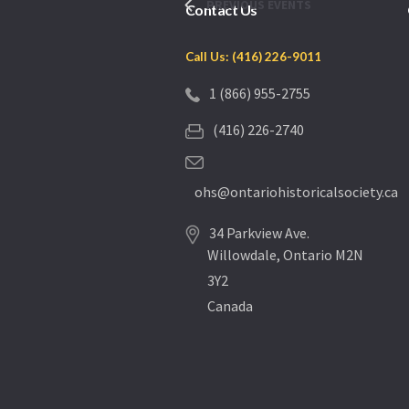
PREVIOUS
EVENTS
Contact Us
Call Us: (416) 226-9011
1 (866) 955-2755
(416) 226-2740
ohs@ontariohistoricalsociety.ca
34 Parkview Ave.
Willowdale, Ontario M2N
3Y2
Canada