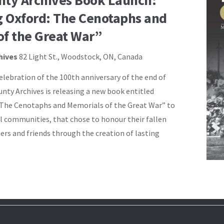
nty Archives Book Launch:
 Oxford: The Cenotaphs and
of the Great War”
hives
82 Light St., Woodstock, ON, Canada
elebration of the 100th anniversary of the end of
nty Archives is releasing a new book entitled
 The Cenotaphs and Memorials of the Great War” to
communities, that chose to honour their fallen
ers and friends through the creation of lasting