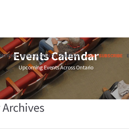
Events Calendar
CATIONS
NEWS & EVENTS
CONTACT
JOIN / SUBSCRIBE
Upcoming Events Across Ontario
 Archives