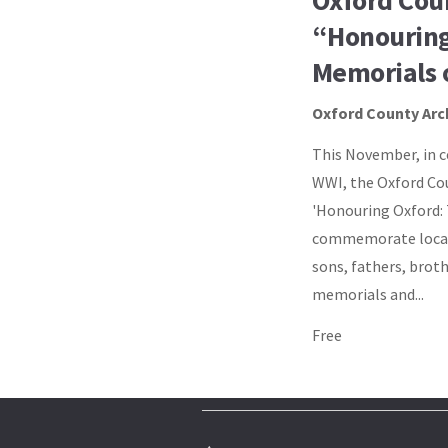
Oxford Cou
“Honouring
Memorials 
Oxford County Arc
This November, in c
WWI, the Oxford Cou
'Honouring Oxford:
commemorate local 
sons, fathers, broth
memorials and...
Free