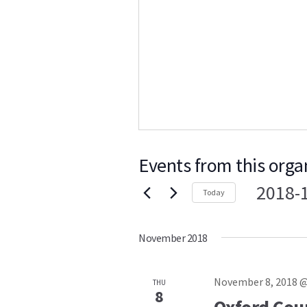
Events from this orga
2018-
Today
Select
date.
November 2018
November 8, 2018 @
THU
8